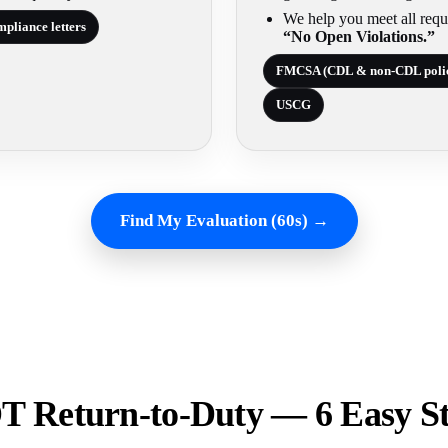
We help you meet all requ
pliance letters
“No Open Violations.”
FMCSA (CDL & non-CDL poli
USCG
Find My Evaluation (60s) →
 Return-to-Duty — 6 Easy S