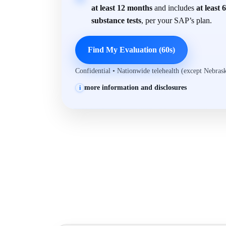
at least 12 months
and includes
at least 
substance tests
, per your SAP’s plan.
Find My Evaluation (60s)
Confidential • Nationwide telehealth (except Nebra
more information and disclosures
i