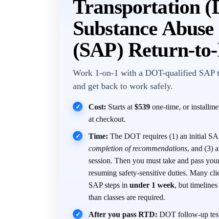
Transportation 
Substance Abuse 
(SAP) Return-to
Work 1-on-1 with a DOT-qualified SAP 
and get back to work safely.
Cost:
Starts at
$539
one-time, or installm
✓
at checkout.
Time:
The DOT requires (1) an initial SAP
✓
completion of recommendations
, and (3)
session. Then you must take and pass you
resuming safety-sensitive duties. Many cli
SAP steps in
under 1 week
, but timeline
than classes are required.
After you pass RTD:
DOT follow-up test
✓