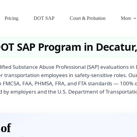
Pricing
DOT SAP
Court & Probation
More
DOT SAP Program in Decatur
fied Substance Abuse Professional (SAP) evaluations in
r transportation employees in safety-sensitive roles. Ou
th FMCSA, FAA, PHMSA, FRA, and FTA standards — 100% on
 by employers and the U.S. Department of Transportati
of