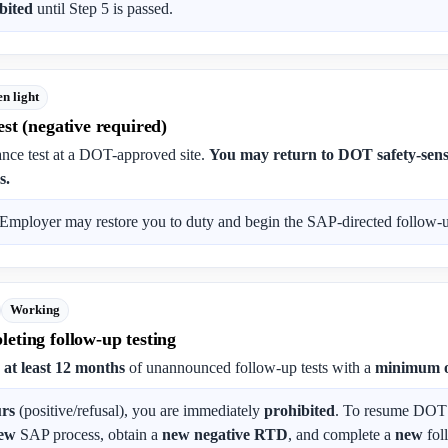
bited
until Step 5 is passed.
n light
st (negative required)
nce test at a DOT-approved site.
You may return to DOT safety-sensi
s.
Employer may restore you to duty and begin the SAP-directed follow-up
Working
eting follow-up testing
s
at least 12 months
of unannounced follow-up tests with a
minimum o
urs
(positive/refusal), you are immediately
prohibited
. To resume DOT s
ew
SAP process, obtain a
new negative RTD
, and complete a
new
fol