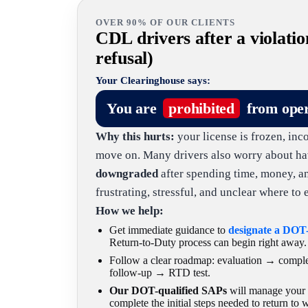
OVER 90% OF OUR CLIENTS
CDL drivers after a violatio
refusal)
Your Clearinghouse says:
You are
prohibited
from ope
Why this hurts:
your license is frozen, inc
move on. Many drivers also worry about ha
downgraded
after spending time, money, and 
frustrating, stressful, and unclear where to e
How we help:
Get immediate guidance to
designate a DOT
Return-to-Duty process can begin right away.
Follow a clear roadmap: evaluation → comp
follow-up → RTD test.
Our DOT-qualified SAPs
will manage your c
complete the initial steps needed to return to 