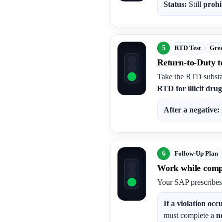
Status:
Still
prohi
5
RTD Test
Gree
Return-to-Duty te
Take the RTD substa
RTD for illicit drug
After a negative:
6
Follow-Up Plan
Work while compl
Your SAP prescribe
If a violation occ
must complete a
n