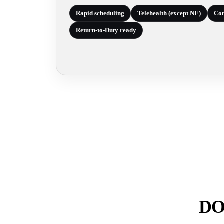
Rapid scheduling
Telehealth (except NE)
Com
Return-to-Duty ready
DOT