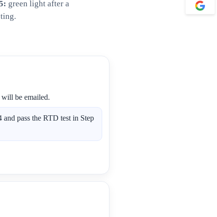
5:
green light after a
ting.
 will be emailed.
 and pass the RTD test in Step