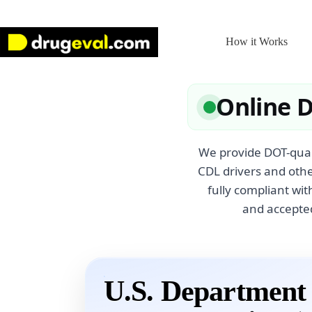
Skip
to
content
How it Works
Online 
We provide DOT-quali
CDL drivers and othe
fully compliant wi
and accepted
U.S. Department 