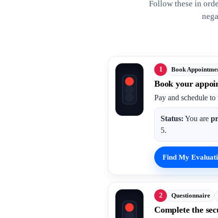
Follow these in ord
nega
1
Book Appointme
Book your appoi
Pay and schedule to 
Status:
You are
pr
5.
Find My Evaluati
2
Questionnaire
Complete the sec