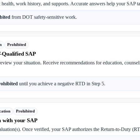
t health, work history, and supports. Accurate answers help your SAP tai
bited
from DOT safety-sensitive work.
n
Prohibited
-Qualified SAP
review your situation. Receive recommendations for education, counse
rohibited
until you achieve a negative RTD in Step 5.
cation
Prohibited
n with your SAP
luation(s). Once verified, your SAP authorizes the Return-to-Duty (RT