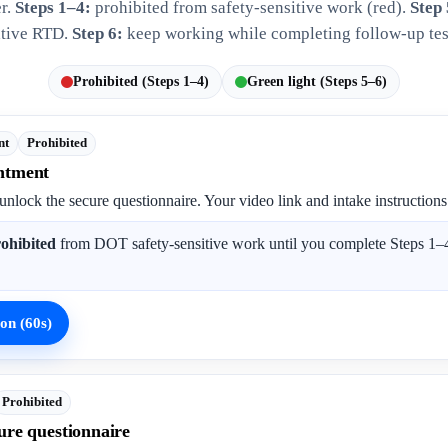
er.
Steps 1–4:
prohibited from safety-sensitive work (red).
Step 
tive RTD.
Step 6:
keep working while completing follow-up tes
Prohibited (Steps 1–4)
Green light (Steps 5–6)
nt
Prohibited
ntment
unlock the secure questionnaire. Your video link and intake instructions
ohibited
from DOT safety-sensitive work until you complete Steps 1–4
on (60s)
Prohibited
ure questionnaire