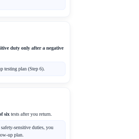
tive duty only after a negative
 testing plan (Step 6).
f six
tests after you return.
afety-sensitive duties, you
low-up plan.