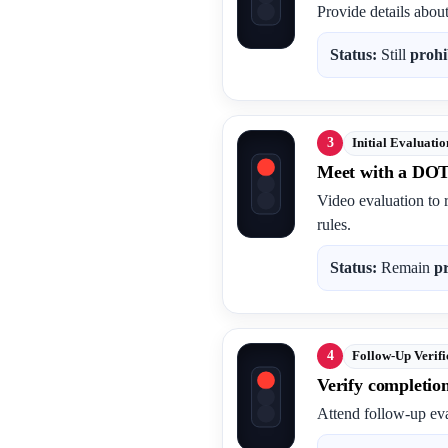
Provide details abou
Status:
Still
prohi
3
Initial Evaluatio
Meet with a DOT
Video evaluation to 
rules.
Status:
Remain
p
4
Follow-Up Verifi
Verify completio
Attend follow-up eva