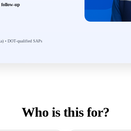
6 follow-up
ska) • DOT-qualified SAPs
Who is this for?