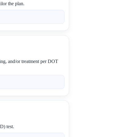
lor the plan.
ling, and/or treatment per DOT
D) test.