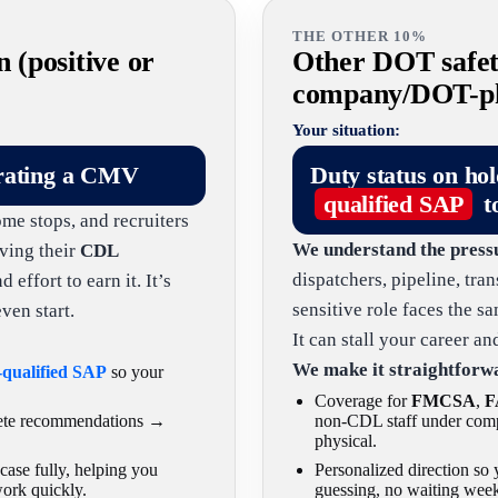
THE OTHER 10%
n (positive or
Other DOT safety
company/DOT-phy
Your situation:
rating a CMV
Duty status on ho
qualified SAP
t
ome stops, and recruiters
We understand the press
ving their
CDL
dispatchers, pipeline, tra
effort to earn it. It’s
sensitive role faces the 
ven start.
It can stall your career a
We make it straightforw
-qualified SAP
so your
Coverage for
FMCSA
,
F
lete recommendations →
non-CDL staff under comp
physical.
ase fully, helping you
Personalized direction s
work quickly.
guessing, no waiting week