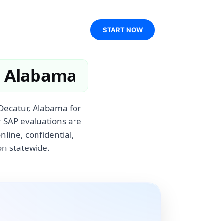
START NOW
, Alabama
 Decatur, Alabama for
r SAP evaluations are
line, confidential,
on statewide.