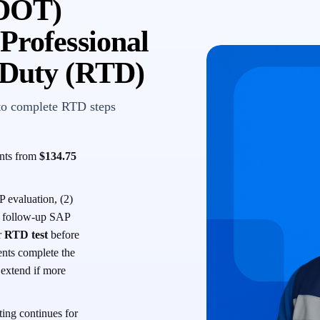
(DOT)
Professional
-Duty (RTD)
to complete RTD steps
ents from
$134.75
 evaluation, (2)
 a follow-up SAP
r
RTD test
before
ents complete the
s extend if more
ing continues for