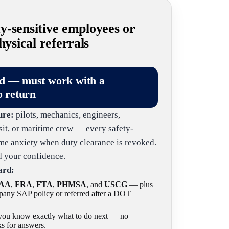
-sensitive employees or
sical referrals
ld — must work with a
o return
ure:
pilots, mechanics, engineers,
nsit, or maritime crew — every safety-
same anxiety when duty clearance is revoked.
nd your confidence.
ard:
AA
,
FRA
,
FTA
,
PHMSA
, and
USCG
— plus
any SAP policy or referred after a DOT
o you know exactly what to do next — no
s for answers.