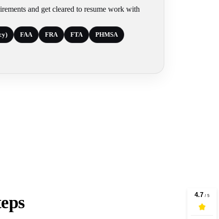
irements and get cleared to resume work with
cy)
FAA
FRA
FTA
PHMSA
teps