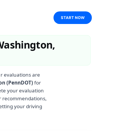
START NOW
Washington,
r evaluations are
ion (PennDOT)
for
ete your evaluation
ear recommendations,
etting your driving