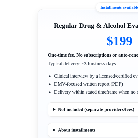
Installments availabl
Regular Drug & Alcohol E
$199
One-time fee. No subscriptions or auto-ren
Typical delivery:
~3 business days
.
Clinical interview by a licensed/certified ev
DMV-focused written report (PDF)
Delivery within stated timeframe when no e
Not included (separate providers/fees)
About installments