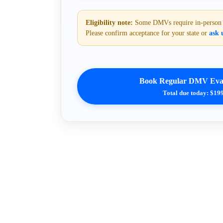
Eligibility note:
Some DMVs require in-person or
Please confirm acceptance for your state or
ask u
Book Regular DMV Eval
Total due today: $19