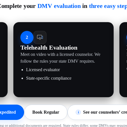
omplete your
DMV evaluation
in
three easy ste
2
Telehealth Evaluation
Meet on video with a licensed counselor. We
follow the rules your state DMV requires.
Licensed evaluator
State-specific compliance
xpedited
Book Regular
See our counselors’ cre
i
ing or additional documents are required. State rules differ; some DMVs may require 