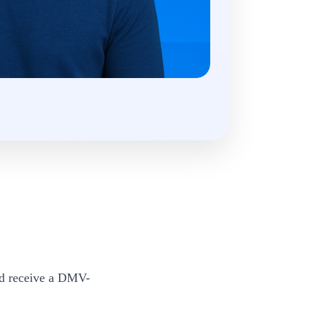
nd receive a DMV-