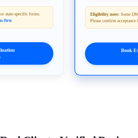
 state-specific forms.
Eligibility note:
Some DMVs 
s first
.
Please confirm acceptance 
uation
Book E
9