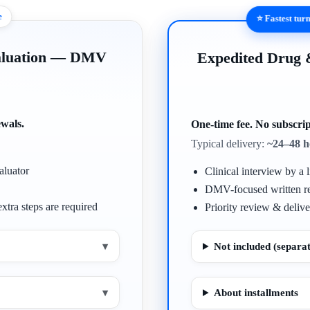
e
⭐ Fastest tu
valuation — DMV
Expedited Drug
ewals.
One-time fee. No subscrip
Typical delivery:
~24–48 h
aluator
Clinical interview by a l
DMV-focused written r
xtra steps are required
Priority review & delive
▾
Not included (separat
▾
About installments