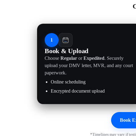
C
1
Book & Upload
Choose
Regular
or
Expedited
. Securely
upload your DMV letter, MVR, and any court
paperwork.
Online scheduling
Encrypted document upload
Book E
*Timelines may vary if test