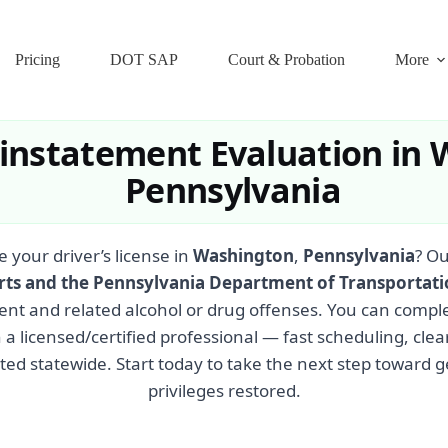
Pricing
DOT SAP
Court & Probation
More
einstatement Evaluation in 
Pennsylvania
e your driver’s license in
Washington
,
Pennsylvania
? Ou
rts and the Pennsylvania Department of Transportat
ent and related alcohol or drug offenses. You can compl
 a licensed/certified professional — fast scheduling, cl
ed statewide. Start today to take the next step toward g
privileges restored.