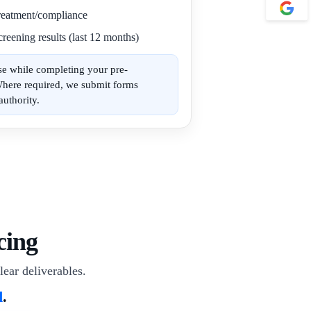
 treatment/compliance
reening results (last 12 months)
se while completing your pre-
Where required, we submit forms
authority.
cing
lear deliverables.
d
.