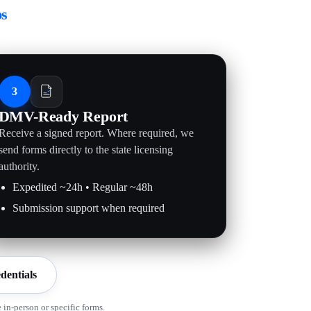
ps
3
DMV-Ready Report
Receive a signed report. Where required, we
send forms directly to the state licensing
authority.
Expedited ~24h • Regular ~48h
Submission support when required
dentials
in-person or specific forms.