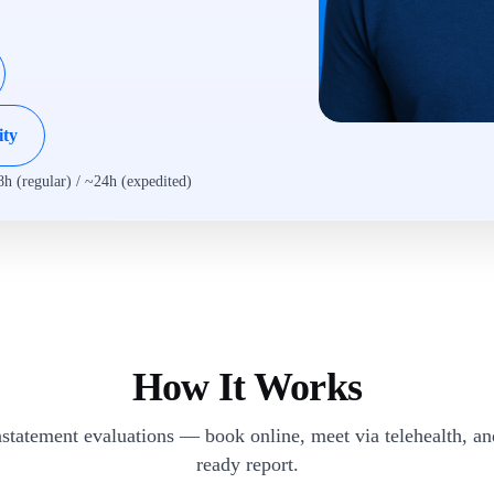
ity
8h (regular) / ~24h (expedited)
How It Works
statement evaluations — book online, meet via telehealth, a
ready report.