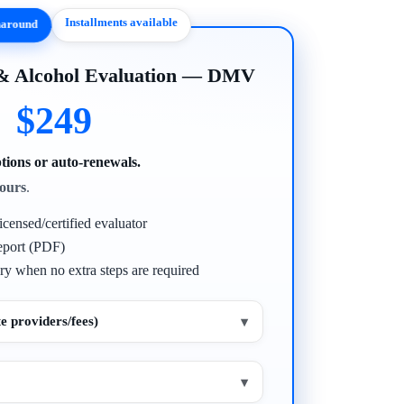
Installments available
rnaround
 & Alcohol Evaluation — DMV
$249
tions or auto-renewals.
ours
.
icensed/certified evaluator
eport (PDF)
ry when no extra steps are required
e providers/fees)
▾
▾