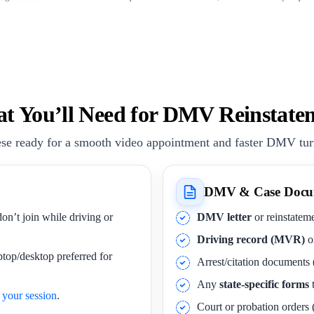
t You’ll Need for DMV Reinstate
se ready for a smooth video appointment and faster DMV tu
DMV & Case Docu
on’t join while driving or
DMV letter
or reinstateme
Driving record (MVR)
o
ptop/desktop preferred for
Arrest/citation documents 
Any
state-specific forms
t
your session
.
Court or probation orders (