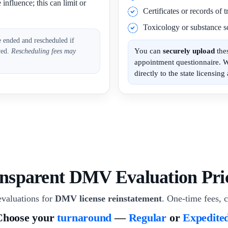
influence; this can limit or
Certificates or records of
Toxicology or substance sc
e ended and rescheduled if
You can
securely upload
the
ved.
Rescheduling fees may
appointment questionnaire. 
directly to the state licensing 
nsparent DMV Evaluation Pri
valuations for
DMV license reinstatement
. One-time fees, c
Choose your
turnaround
—
Regular
or
Expedite