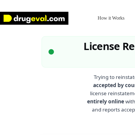
Skip
to
content
How it Works
License R
Trying to reinstat
accepted by cou
license reinstatem
entirely online
with
and reports accept