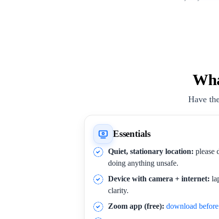
Wha
Have the
Essentials
Quiet, stationary location:
please d
doing anything unsafe.
Device with camera + internet:
la
clarity.
Zoom app (free):
download before 