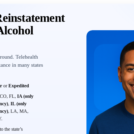
Reinstatement
lcohol
round. Telehealth
tance in many states
r
or
Expedited
 CO, FL,
IA (only
ency)
,
IL (only
ency)
, LA, MA,
Y.
o the state’s