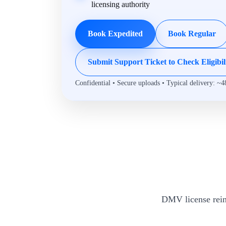
licensing authority
Book Expedited
Book Regular
Submit Support Ticket to Check Eligibil
Confidential • Secure uploads • Typical delivery: ~4
DMV license rein