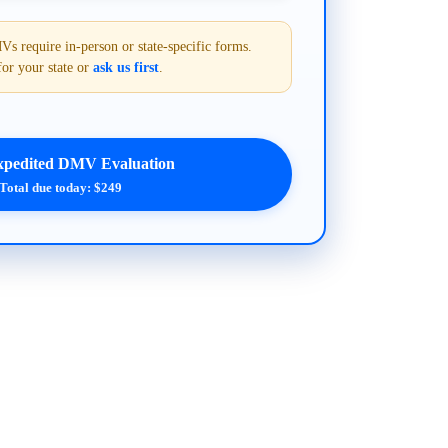
require in-person or state-specific forms.
for your state or
ask us first
.
xpedited DMV Evaluation
Total due today: $249