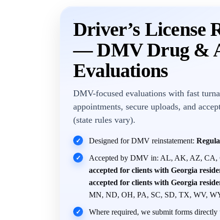
Driver’s License 
— DMV Drug & A
Evaluations
DMV-focused evaluations with fast turna
appointments, secure uploads, and accep
(state rules vary).
Designed for DMV reinstatement:
Regula
✓
Accepted by DMV in: AL, AK, AZ, CA,
✓
accepted for clients with Georgia resid
accepted for clients with Georgia resid
MN, ND, OH, PA, SC, SD, TX, WV, W
Where required, we submit forms directly t
✓