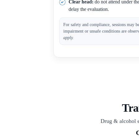
Clear head:
do not attend under the 
delay the evaluation.
For safety and compliance, sessions may b
impairment or unsafe conditions are obser
apply.
Tra
Drug & alcohol e