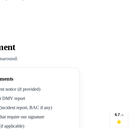
ment
rnaround.
ments
nt notice (if provided)
r DMV report
(incident report, BAC if any)
hat require our signature
if applicable)