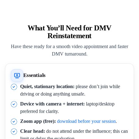
What You’ll Need for DMV
Reinstatement
Have these ready for a smooth video appointment and faster
DMV turnaround.
Essentials
Quiet, stationary location:
please don’t join while
driving or doing anything unsafe.
Device with camera + internet:
laptop/desktop
preferred for clarity.
Zoom app (free):
download before your session
.
Clear head:
do not attend under the influence; this can
limit or delay the evaluation.