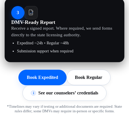
3
DMV-Ready Report
Receive a signed report. Where required, we send forms
directly to the state licensing authority.
Expedited ~24h • Regular ~48h
Submission support when required
Book Expedited
Book Regular
See our counselors’ credentials
i
*Timelines may vary if testing or additional documents are required. State
rules differ; some DMVs may require in-person or specific forms.