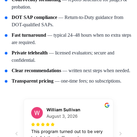
probation.
DOT SAP compliance
— Return-to-Duty guidance from
DOT-qualified SAPs.
Fast turnaround
— typical 24–48 hours when no extra steps
are required.
Private telehealth
— licensed evaluators; secure and
confidential.
Clear recommendations
— written next steps when needed.
Transparent pricing
— one-time fees; no subscriptions.