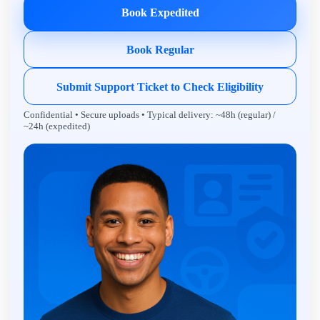
Book Expedited
Book Regular
Submit Support Ticket to Check Eligibility
Confidential • Secure uploads • Typical delivery: ~48h (regular) /
~24h (expedited)