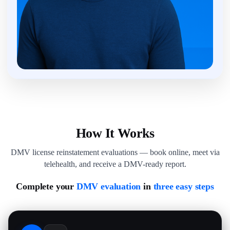
How It Works
DMV license reinstatement evaluations — book online, meet via
telehealth, and receive a DMV-ready report.
Complete your
DMV evaluation
in
three easy steps