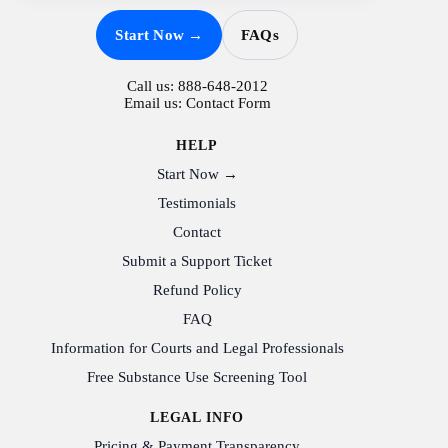
Start Now →
FAQs
Call us:
888-648-2012
Email us:
Contact Form
HELP
Start Now →
Testimonials
Contact
Submit a Support Ticket
Refund Policy
FAQ
Information for Courts and Legal Professionals
Free Substance Use Screening Tool
LEGAL INFO
Pricing & Payment Transparency