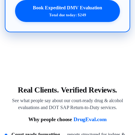
Book Expedited DMV Evaluation
Total due today: $249
Real Clients. Verified Reviews.
See what people say about our court-ready drug & alcohol
evaluations and DOT SAP Return-to-Duty services.
Why people choose
DrugEval.com
Court-ready formatting
— reports structured for judges &