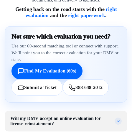
Getting back on the road starts with the
right
evaluation
and the
right paperwork
.
Not sure which evaluation you need?
Use our 60-second matching tool or connect with support.
We’ll point you to the correct evaluation for your DMV or
state.
Find My Evaluation (60s)
Submit a Ticket
888-648-2012
Will my DMV accept an online evaluation for
license reinstatement?