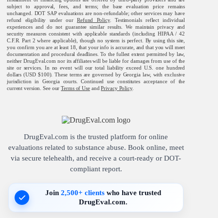
subject to approval, fees, and terms; the base evaluation price remains
unchanged. DOT SAP evaluations are non-refundable; other services may have
refund eligibility under our
Refund Policy
. Testimonials reflect individual
experiences and do not guarantee similar results. We maintain privacy and
security measures consistent with applicable standards (including HIPAA / 42
C.F.R. Part 2 where applicable), though no system is perfect. By using this site,
you confirm you are at least 18, that your info is accurate, and that you will meet
documentation and procedural deadlines. To the fullest extent permitted by law,
neither DrugEval.com nor its affiliates will be liable for damages from use of the
site or services. In no event will our total liability exceed U.S. one hundred
dollars (USD $100). These terms are governed by Georgia law, with exclusive
jurisdiction in Georgia courts. Continued use constitutes acceptance of the
current version. See our
Terms of Use
and
Privacy Policy
.
DrugEval.com is the trusted platform for online
evaluations related to substance abuse. Book online, meet
via secure telehealth, and receive a court-ready or DOT-
compliant report.
Join
2,500+ clients
who have trusted
DrugEval.com.