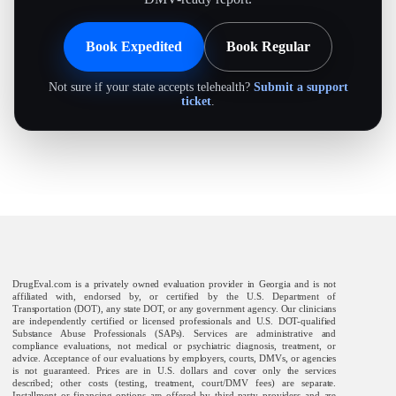
Book Expedited
Book Regular
Not sure if your state accepts telehealth?
Submit a support
ticket
.
DrugEval.com is a privately owned evaluation provider in Georgia and is not
affiliated with, endorsed by, or certified by the U.S. Department of
Transportation (DOT), any state DOT, or any government agency. Our clinicians
are independently certified or licensed professionals and U.S. DOT-qualified
Substance Abuse Professionals (SAPs). Services are administrative and
compliance evaluations, not medical or psychiatric diagnosis, treatment, or
advice. Acceptance of our evaluations by employers, courts, DMVs, or agencies
is not guaranteed. Prices are in U.S. dollars and cover only the services
described; other costs (testing, treatment, court/DMV fees) are separate.
Installment or financing options are offered by third-party providers and are