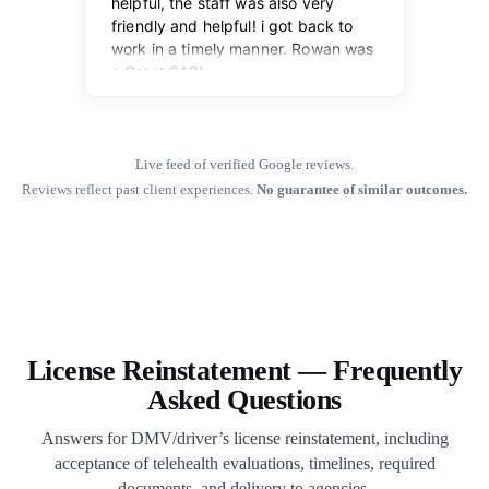
Live feed of verified Google reviews.
Reviews reflect past client experiences.
No guarantee of similar outcomes.
License Reinstatement — Frequently
Asked Questions
Answers for DMV/driver’s license reinstatement, including
acceptance of telehealth evaluations, timelines, required
documents, and delivery to agencies.