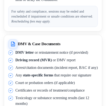
For safety and compliance, sessions may be ended and
rescheduled if impairment or unsafe conditions are observed.
Rescheduling fees may apply.
DMV & Case Documents
DMV letter
or reinstatement notice (if provided)
Driving record (MVR)
or DMV report
Arrest/citation documents (incident report, BAC if any)
Any
state-specific forms
that require our signature
Court or probation orders (if applicable)
Certificates or records of treatment/compliance
Toxicology or substance screening results (last 12
months)