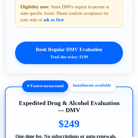
Eligibility note:
Some DMVs require in-person or
state-specific forms. Please confirm acceptance for
your state or
ask us first
.
Book Regular DMV Evaluation
Total due today: $199
Installments available
⭐ Fastest turnaround
Expedited Drug & Alcohol Evaluation
— DMV
$249
One-time fee. No subscriptions or auto-renewals.