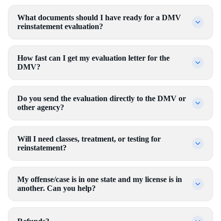
What documents should I have ready for a DMV
reinstatement evaluation?
How fast can I get my evaluation letter for the
DMV?
Do you send the evaluation directly to the DMV or
other agency?
Will I need classes, treatment, or testing for
reinstatement?
My offense/case is in one state and my license is in
another. Can you help?