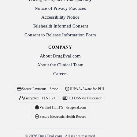
Notice of Privacy Practices
Accessibility Notice
Telehealth Informed Consent
Consent to Release Information Form
COMPANY
About DrugEval.com
About the Clinical Team
Careers
Secure Payments · Stripe
HIPAA-Aware for PHI
Encrypted · TLS 1.2+
PCI DSS via Processor
Verified HTTPS · drugeval.com
Secure Electronic Health Record
©
2026
DrugEval.com · All rights reserved.