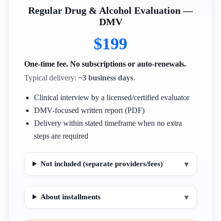
Regular Drug & Alcohol Evaluation —
DMV
$199
One-time fee. No subscriptions or auto-renewals.
Typical delivery:
~3 business days
.
Clinical interview by a licensed/certified evaluator
DMV-focused written report (PDF)
Delivery within stated timeframe when no extra
steps are required
Not included (separate providers/fees)
▾
About installments
▾