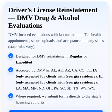
Driver’s License Reinstatement
— DMV Drug & Alcohol
Evaluations
DMV-focused evaluations with fast turnaround. Telehealth
appointments, secure uploads, and acceptance in many states
(state rules vary).
✓
Designed for DMV reinstatement:
Regular
or
Expedited
✓
Accepted by DMV in: AL, AK, AZ, CA, CO, FL,
IA
(only accepted for clients with Georgia residency)
,
IL
(only accepted for clients with Georgia residency)
,
LA, MA, MN, ND, OH, PA, SC, SD, TX, WV, WY.
✓
Where required, we submit forms directly to the state’s
licensing authority