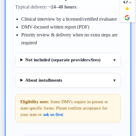
Typical delivery:
~24–48 hours
.
Clinical interview by a licensed/certified evaluator
DMV-focused written report (PDF)
Priority review & delivery when no extra steps are
required
Not included (separate providers/fees)
▾
About installments
▾
Eligibility note:
Some DMVs require in-person or
state-specific forms. Please confirm acceptance for
your state or
ask us first
.