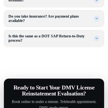
Refunds?
Do you take insurance? Are payment plans
available?
Is this the same as a DOT SAP Return-to-Duty
process?
Ready to Start Your DMV License
Reinstatement Evaluation?
Book online in under a minute. Telehealth appointment.
DMV-ready report.