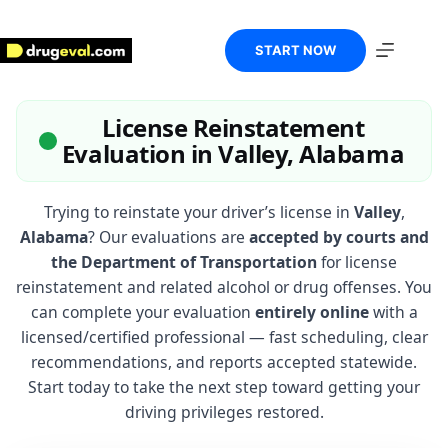
Skip
to
content
START NOW
License Reinstatement
Evaluation in Valley, Alabama
Trying to reinstate your driver’s license in
Valley
,
Alabama
? Our evaluations are
accepted by courts and
the Department of Transportation
for license
reinstatement and related alcohol or drug offenses. You
can complete your evaluation
entirely online
with a
licensed/certified professional — fast scheduling, clear
recommendations, and reports accepted statewide.
Start today to take the next step toward getting your
driving privileges restored.