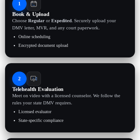
1
Book & Upload
Choose
Regular
or
Expedited
. Securely upload your
DMV letter, MVR, and any court paperwork.
Online scheduling
Encrypted document upload
2
Telehealth Evaluation
Meet on video with a licensed counselor. We follow the
rules your state DMV requires.
Licensed evaluator
State-specific compliance