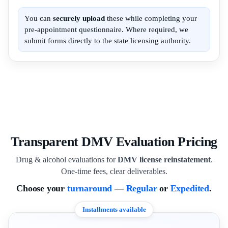
You can
securely upload
these while completing your
pre-appointment questionnaire. Where required, we
submit forms directly to the state licensing authority.
Transparent DMV Evaluation Pricing
Drug & alcohol evaluations for
DMV license reinstatement
.
One-time fees, clear deliverables.
Choose your
turnaround
—
Regular
or
Expedited
.
Installments available