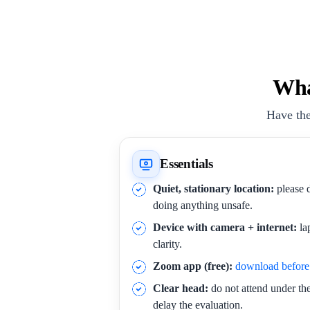
Wha
Have the
Essentials
Quiet, stationary location:
please d
doing anything unsafe.
Device with camera + internet:
la
clarity.
Zoom app (free):
download before 
Clear head:
do not attend under the 
delay the evaluation.