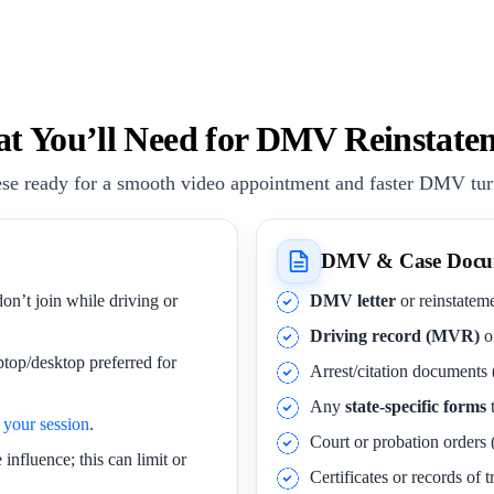
t You’ll Need for DMV Reinstate
se ready for a smooth video appointment and faster DMV tu
DMV & Case Docu
on’t join while driving or
DMV letter
or reinstateme
Driving record (MVR)
o
ptop/desktop preferred for
Arrest/citation documents 
Any
state-specific forms
t
your session
.
Court or probation orders (
influence; this can limit or
Certificates or records of