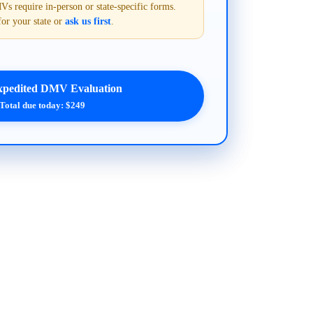
require in-person or state-specific forms.
for your state or
ask us first
.
xpedited DMV Evaluation
Total due today: $249
.