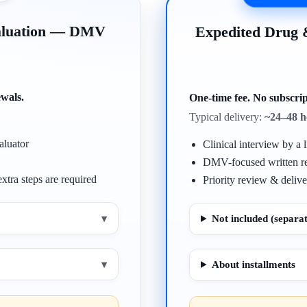
valuation — DMV
Expedited Drug
ewals.
One-time fee. No subscrip
Typical delivery:
~24–48 h
aluator
Clinical interview by a l
DMV-focused written r
xtra steps are required
Priority review & delive
▾
Not included (separat
▾
About installments