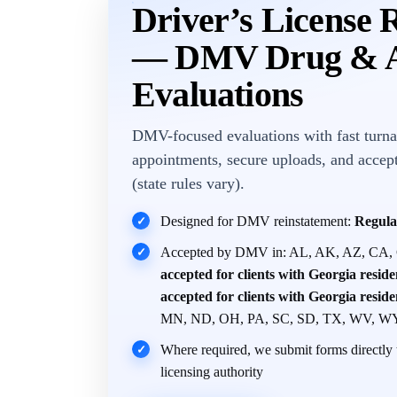
Driver’s License 
— DMV Drug & A
Evaluations
DMV-focused evaluations with fast turna
appointments, secure uploads, and accep
(state rules vary).
Designed for DMV reinstatement:
Regula
✓
Accepted by DMV in: AL, AK, AZ, CA,
✓
accepted for clients with Georgia resid
accepted for clients with Georgia resid
MN, ND, OH, PA, SC, SD, TX, WV, W
Where required, we submit forms directly t
✓
licensing authority