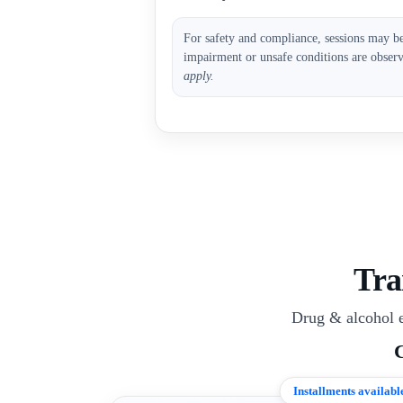
For safety and compliance, sessions may b
impairment or unsafe conditions are obser
apply.
Tra
Drug & alcohol e
Installments availabl