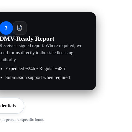
3
DMV-Ready Report
Receive a signed report. Where required, we
send forms directly to the state licensing
authority.
Expedited ~24h • Regular ~48h
Submission support when required
dentials
in-person or specific forms.