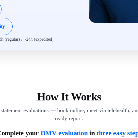
ity
8h (regular) / ~24h (expedited)
How It Works
statement evaluations — book online, meet via telehealth, a
ready report.
omplete your
DMV evaluation
in
three easy ste