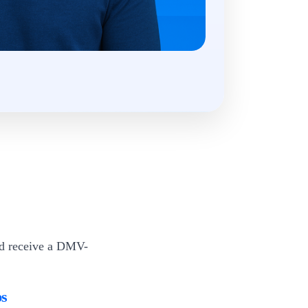
nd receive a DMV-
ps