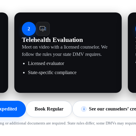
2
Telehealth Evaluation
Meet on video with a licensed counselor. We
follow the rules your state DMV requires.
Licensed evaluator
State-specific compliance
xpedited
Book Regular
See our counselors’ cre
i
ing or additional documents are required. State rules differ; some DMVs may require 