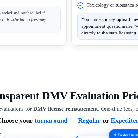
Toxicology or substance sc
e ended and rescheduled if
You can
securely upload
the
ved.
Rescheduling fees may
appointment questionnaire. 
directly to the state licensing 
nsparent DMV Evaluation Pri
valuations for
DMV license reinstatement
. One-time fees, c
Choose your
turnaround
—
Regular
or
Expedite
e
⭐ Fastest tu