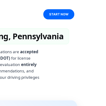
START NOW
ng, Pennsylvania
uations are
accepted
nDOT)
for license
 evaluation
entirely
commendations, and
our driving privileges