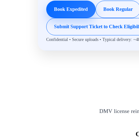
Book Expedited
Book Regular
Submit Support Ticket to Check Eligibil
Confidential • Secure uploads • Typical delivery: ~4
DMV license rein
C