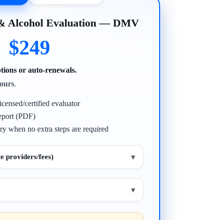
 & Alcohol Evaluation — DMV
$249
tions or auto-renewals.
ours
.
icensed/certified evaluator
eport (PDF)
ry when no extra steps are required
e providers/fees)
▾
▾