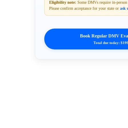
Eligibility note:
Some DMVs require in-person or
Please confirm acceptance for your state or
ask u
Book Regular DMV Eval
Total due today: $19