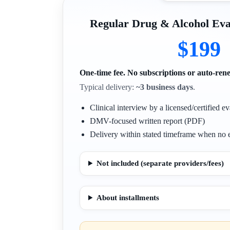
Regular Drug & Alcohol E
$199
One-time fee. No subscriptions or auto-ren
Typical delivery:
~3 business days
.
Clinical interview by a licensed/certified ev
DMV-focused written report (PDF)
Delivery within stated timeframe when no e
Not included (separate providers/fees)
About installments