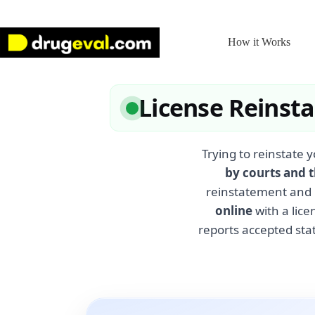
Skip
to
content
How it Works
License Reinst
Trying to reinstate y
by courts and 
reinstatement and 
online
with a lice
reports accepted stat