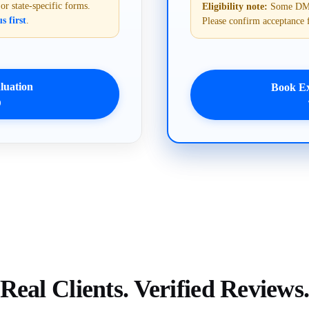
 state-specific forms.
Eligibility note:
Some DMVs 
s first
.
Please confirm acceptance 
uation
Book E
9
Real Clients. Verified Reviews