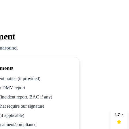
ment
rnaround.
ments
nt notice (if provided)
r DMV report
(incident report, BAC if any)
hat require our signature
if applicable)
 treatment/compliance