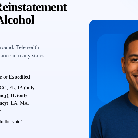
Reinstatement
lcohol
round. Telehealth
tance in many states
r
or
Expedited
 CO, FL,
IA (only
ency)
,
IL (only
ency)
, LA, MA,
Y.
o the state’s