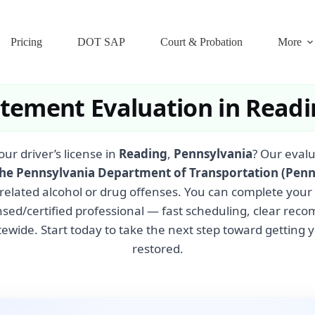
Pricing
DOT SAP
Court & Probation
More
atement Evaluation in Readi
our driver’s license in
Reading
,
Pennsylvania
? Our eval
the Pennsylvania Department of Transportation (Pen
related alcohol or drug offenses. You can complete your
nsed/certified professional — fast scheduling, clear re
ewide. Start today to take the next step toward getting y
restored.