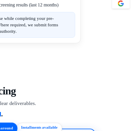
reening results (last 12 months)
se while completing your pre-
Where required, we submit forms
authority.
cing
lear deliverables.
d
.
Installments available
rnaround