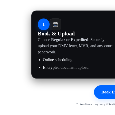
1
Book & Upload
Choose
Regular
or
Expedited
. Securely
upload your DMV letter, MVR, and any court
paperwork.
Online scheduling
Encrypted document upload
Book E
*Timelines may vary if test