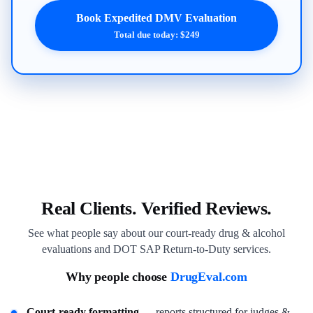
Book Expedited DMV Evaluation
Total due today: $249
Real Clients. Verified Reviews.
See what people say about our court-ready drug & alcohol
evaluations and DOT SAP Return-to-Duty services.
Why people choose
DrugEval.com
Court-ready formatting
— reports structured for judges &