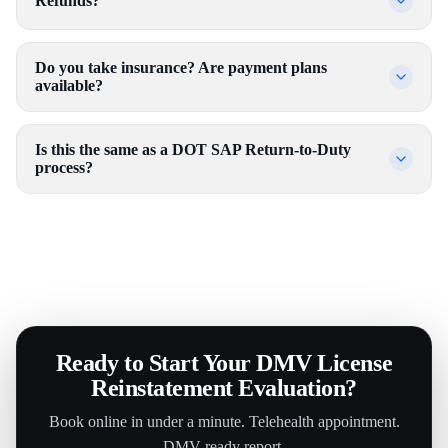
Refunds?
Do you take insurance? Are payment plans
available?
Is this the same as a DOT SAP Return-to-Duty
process?
Ready to Start Your DMV License
Reinstatement Evaluation?
Book online in under a minute. Telehealth appointment.
DMV-ready report.