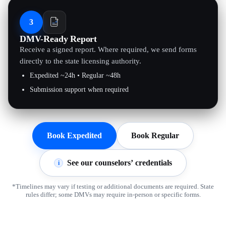
3
DMV-Ready Report
Receive a signed report. Where required, we send forms
directly to the state licensing authority.
Expedited ~24h • Regular ~48h
Submission support when required
Book Expedited
Book Regular
See our counselors’ credentials
i
*Timelines may vary if testing or additional documents are required. State
rules differ; some DMVs may require in-person or specific forms.