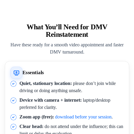
What You’ll Need for DMV
Reinstatement
Have these ready for a smooth video appointment and faster
DMV turnaround.
Essentials
Quiet, stationary location:
please don’t join while
driving or doing anything unsafe.
Device with camera + internet:
laptop/desktop
preferred for clarity.
Zoom app (free):
download before your session
.
Clear head:
do not attend under the influence; this can
limit or delay the evaluation.