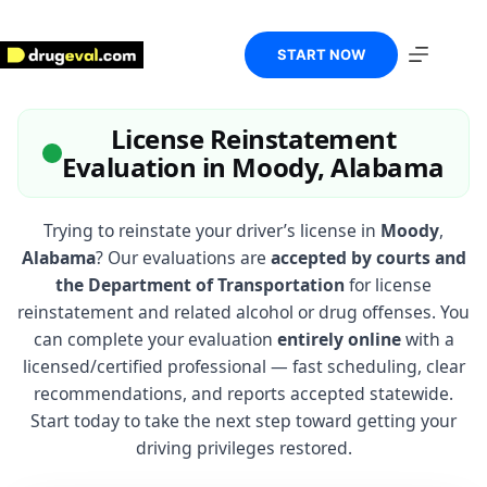
Skip
to
content
START NOW
License Reinstatement
Evaluation in Moody, Alabama
Trying to reinstate your driver’s license in
Moody
,
Alabama
? Our evaluations are
accepted by courts and
the Department of Transportation
for license
reinstatement and related alcohol or drug offenses. You
can complete your evaluation
entirely online
with a
licensed/certified professional — fast scheduling, clear
recommendations, and reports accepted statewide.
Start today to take the next step toward getting your
driving privileges restored.