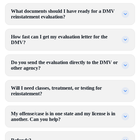
What documents should I have ready for a DMV
reinstatement evaluation?
How fast can I get my evaluation letter for the
DMV?
Do you send the evaluation directly to the DMV or
other agency?
Will I need classes, treatment, or testing for
reinstatement?
My offense/case is in one state and my license is in
another. Can you help?