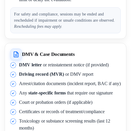
For safety and compliance, sessions may be ended and
rescheduled if impairment or unsafe conditions are observed.
Rescheduling fees may apply.
DMV & Case Documents
DMV letter
or reinstatement notice (if provided)
Driving record (MVR)
or DMV report
Arrest/citation documents (incident report, BAC if any)
Any
state-specific forms
that require our signature
Court or probation orders (if applicable)
Certificates or records of treatment/compliance
Toxicology or substance screening results (last 12
months)