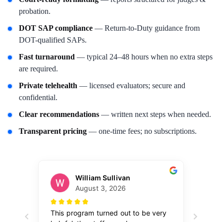
probation.
DOT SAP compliance
— Return-to-Duty guidance from
DOT-qualified SAPs.
Fast turnaround
— typical 24–48 hours when no extra steps
are required.
Private telehealth
— licensed evaluators; secure and
confidential.
Clear recommendations
— written next steps when needed.
Transparent pricing
— one-time fees; no subscriptions.