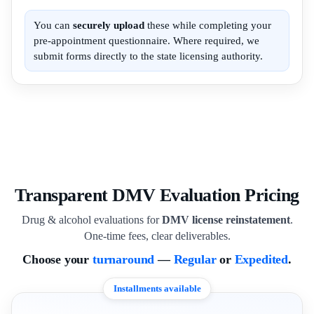
You can
securely upload
these while completing your
pre-appointment questionnaire. Where required, we
submit forms directly to the state licensing authority.
Transparent DMV Evaluation Pricing
Drug & alcohol evaluations for
DMV license reinstatement
.
One-time fees, clear deliverables.
Choose your
turnaround
—
Regular
or
Expedited
.
Installments available