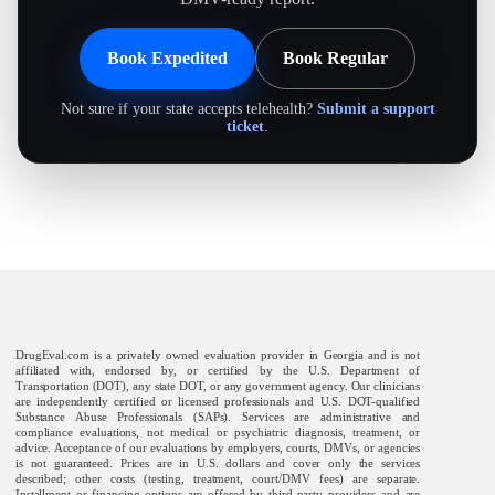
Book Expedited
Book Regular
Not sure if your state accepts telehealth?
Submit a support
ticket
.
DrugEval.com is a privately owned evaluation provider in Georgia and is not
affiliated with, endorsed by, or certified by the U.S. Department of
Transportation (DOT), any state DOT, or any government agency. Our clinicians
are independently certified or licensed professionals and U.S. DOT-qualified
Substance Abuse Professionals (SAPs). Services are administrative and
compliance evaluations, not medical or psychiatric diagnosis, treatment, or
advice. Acceptance of our evaluations by employers, courts, DMVs, or agencies
is not guaranteed. Prices are in U.S. dollars and cover only the services
described; other costs (testing, treatment, court/DMV fees) are separate.
Installment or financing options are offered by third-party providers and are