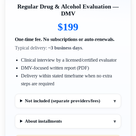
Regular Drug & Alcohol Evaluation —
DMV
$199
One-time fee. No subscriptions or auto-renewals.
Typical delivery:
~3 business days
.
Clinical interview by a licensed/certified evaluator
DMV-focused written report (PDF)
Delivery within stated timeframe when no extra
steps are required
Not included (separate providers/fees)
▾
About installments
▾