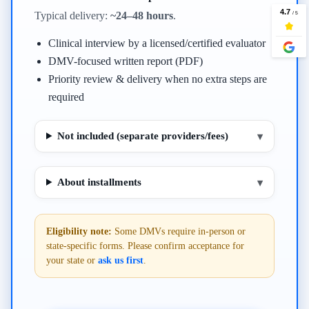
Typical delivery:
~24–48 hours
.
Clinical interview by a licensed/certified evaluator
DMV-focused written report (PDF)
Priority review & delivery when no extra steps are
required
Not included (separate providers/fees)
▾
About installments
▾
Eligibility note:
Some DMVs require in-person or
state-specific forms. Please confirm acceptance for
your state or
ask us first
.