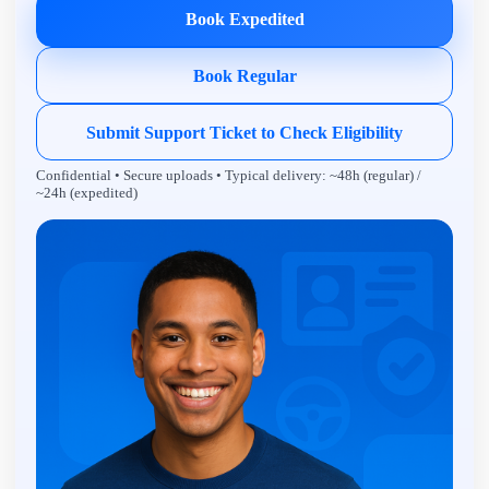
Book Expedited
Book Regular
Submit Support Ticket to Check Eligibility
Confidential • Secure uploads • Typical delivery: ~48h (regular) /
~24h (expedited)