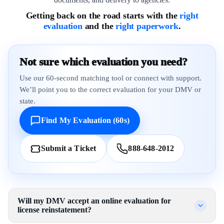
Getting back on the road starts with the
right
evaluation
and the
right paperwork
.
Not sure which evaluation you need?
Use our 60-second matching tool or connect with support.
We’ll point you to the correct evaluation for your DMV or
state.
Find My Evaluation (60s)
Submit a Ticket
888-648-2012
Will my DMV accept an online evaluation for
license reinstatement?