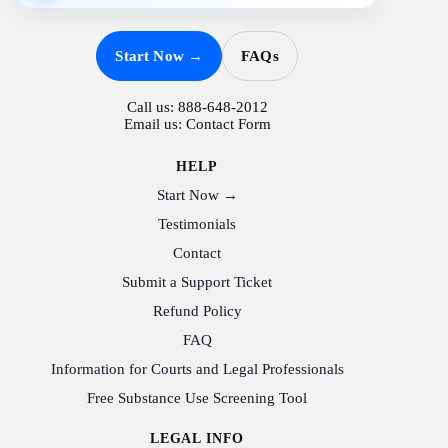
Start Now →
FAQs
Call us:
888-648-2012
Email us:
Contact Form
HELP
Start Now →
Testimonials
Contact
Submit a Support Ticket
Refund Policy
FAQ
Information for Courts and Legal Professionals
Free Substance Use Screening Tool
LEGAL INFO