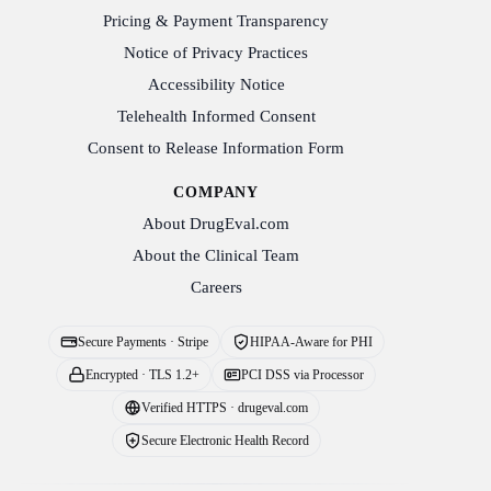
Pricing & Payment Transparency
Notice of Privacy Practices
Accessibility Notice
Telehealth Informed Consent
Consent to Release Information Form
COMPANY
About DrugEval.com
About the Clinical Team
Careers
Secure Payments · Stripe
HIPAA-Aware for PHI
Encrypted · TLS 1.2+
PCI DSS via Processor
Verified HTTPS · drugeval.com
Secure Electronic Health Record