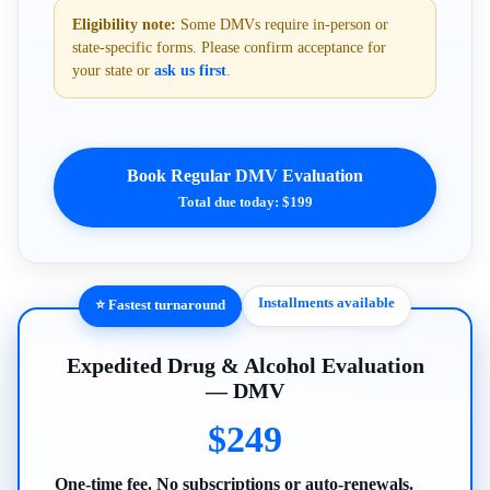
Eligibility note:
Some DMVs require in-person or
state-specific forms. Please confirm acceptance for
your state or
ask us first
.
Book Regular DMV Evaluation
Total due today: $199
Installments available
⭐ Fastest turnaround
Expedited Drug & Alcohol Evaluation
— DMV
$249
One-time fee. No subscriptions or auto-renewals.