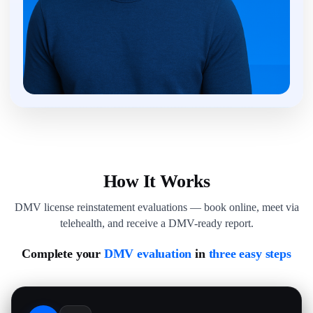
How It Works
DMV license reinstatement evaluations — book online, meet via
telehealth, and receive a DMV-ready report.
Complete your
DMV evaluation
in
three easy steps