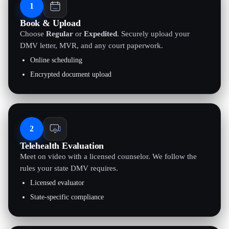
1
Book & Upload
Choose
Regular
or
Expedited
. Securely upload your
DMV letter, MVR, and any court paperwork.
Online scheduling
Encrypted document upload
2
Telehealth Evaluation
Meet on video with a licensed counselor. We follow the
rules your state DMV requires.
Licensed evaluator
State-specific compliance