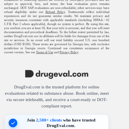
subject to approval, fees, and terms; the base evaluation price remains
unchanged. DOT SAP evaluations are non-refundable; other services may have
refund eligibility under our
Refund Policy
. Testimonials reflect individual
experiences and do not guarantee similar results. We maintain privacy and
security measures consistent with applicable standards (including HIPAA / 42
C.F.R. Part 2 where applicable), though no system is perfect. By using this site,
you confirm you are at least 18, that your info is accurate, and that you will meet
documentation and procedural deadlines. To the fullest extent permitted by law,
neither DrugEval.com nor its affiliates will be liable for damages from use of the
site or services. In no event will our total liability exceed U.S. one hundred
dollars (USD $100). These terms are governed by Georgia law, with exclusive
jurisdiction in Georgia courts. Continued use constitutes acceptance of the
current version. See our
Terms of Use
and
Privacy Policy
.
DrugEval.com is the trusted platform for online
evaluations related to substance abuse. Book online, meet
via secure telehealth, and receive a court-ready or DOT-
compliant report.
Join
2,500+ clients
who have trusted
DrugEval.com.