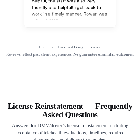
Live feed of verified Google reviews.
Reviews reflect past client experiences.
No guarantee of similar outcomes.
License Reinstatement — Frequently
Asked Questions
Answers for DMV/driver’s license reinstatement, including
acceptance of telehealth evaluations, timelines, required
documents, and delivery to agencies.