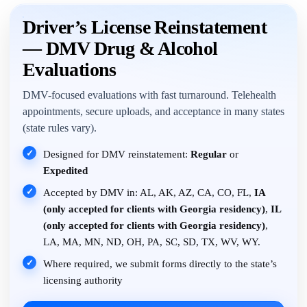
Driver’s License Reinstatement
— DMV Drug & Alcohol
Evaluations
DMV-focused evaluations with fast turnaround. Telehealth
appointments, secure uploads, and acceptance in many states
(state rules vary).
✓
Designed for DMV reinstatement:
Regular
or
Expedited
✓
Accepted by DMV in: AL, AK, AZ, CA, CO, FL,
IA
(only accepted for clients with Georgia residency)
,
IL
(only accepted for clients with Georgia residency)
,
LA, MA, MN, ND, OH, PA, SC, SD, TX, WV, WY.
✓
Where required, we submit forms directly to the state’s
licensing authority