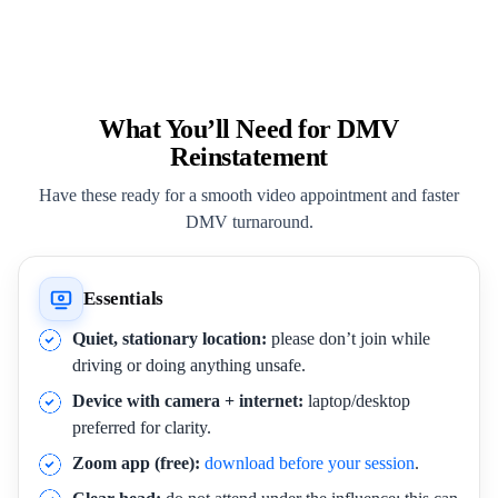
What You’ll Need for DMV
Reinstatement
Have these ready for a smooth video appointment and faster
DMV turnaround.
Essentials
Quiet, stationary location:
please don’t join while
driving or doing anything unsafe.
Device with camera + internet:
laptop/desktop
preferred for clarity.
Zoom app (free):
download before your session
.