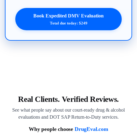
Book Expedited DMV Evaluation
Total due today: $249
Real Clients. Verified Reviews.
See what people say about our court-ready drug & alcohol
evaluations and DOT SAP Return-to-Duty services.
Why people choose
DrugEval.com