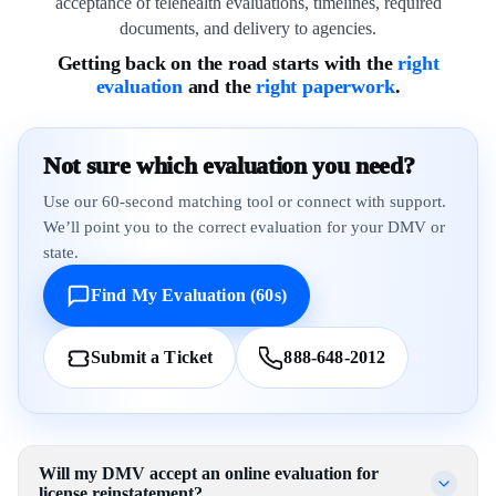
acceptance of telehealth evaluations, timelines, required
documents, and delivery to agencies.
Getting back on the road starts with the
right
evaluation
and the
right paperwork
.
Not sure which evaluation you need?
Use our 60-second matching tool or connect with support.
We’ll point you to the correct evaluation for your DMV or
state.
Find My Evaluation (60s)
Submit a Ticket
888-648-2012
Will my DMV accept an online evaluation for
license reinstatement?