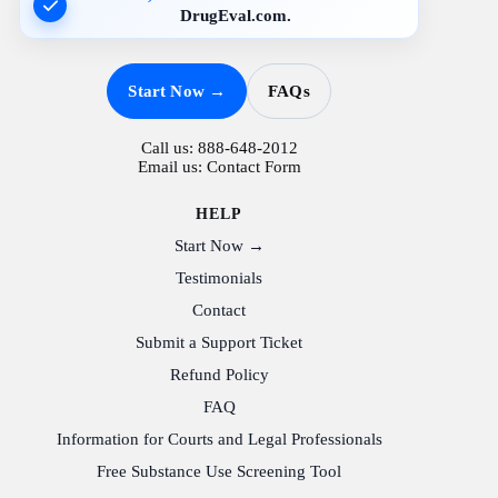
DrugEval.com.
Start Now →
FAQs
Call us:
888-648-2012
Email us:
Contact Form
HELP
Start Now →
Testimonials
Contact
Submit a Support Ticket
Refund Policy
FAQ
Information for Courts and Legal Professionals
Free Substance Use Screening Tool