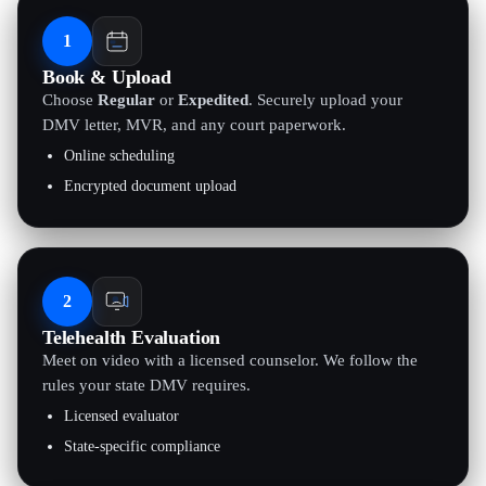
1
Book & Upload
Choose
Regular
or
Expedited
. Securely upload your
DMV letter, MVR, and any court paperwork.
Online scheduling
Encrypted document upload
2
Telehealth Evaluation
Meet on video with a licensed counselor. We follow the
rules your state DMV requires.
Licensed evaluator
State-specific compliance