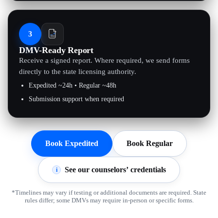
3
DMV-Ready Report
Receive a signed report. Where required, we send forms
directly to the state licensing authority.
Expedited ~24h • Regular ~48h
Submission support when required
Book Expedited
Book Regular
See our counselors’ credentials
i
*Timelines may vary if testing or additional documents are required. State
rules differ; some DMVs may require in-person or specific forms.