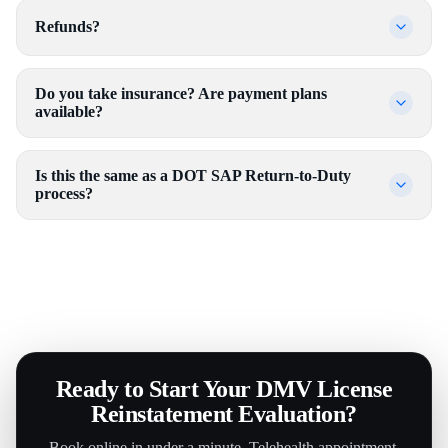
Refunds?
Do you take insurance? Are payment plans
available?
Is this the same as a DOT SAP Return-to-Duty
process?
Ready to Start Your DMV License
Reinstatement Evaluation?
Book online in under a minute. Telehealth appointment.