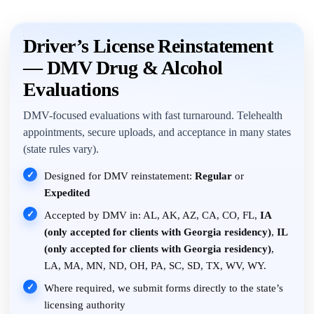
Driver’s License Reinstatement
— DMV Drug & Alcohol
Evaluations
DMV-focused evaluations with fast turnaround. Telehealth
appointments, secure uploads, and acceptance in many states
(state rules vary).
✓
Designed for DMV reinstatement:
Regular
or
Expedited
✓
Accepted by DMV in: AL, AK, AZ, CA, CO, FL,
IA
(only accepted for clients with Georgia residency)
,
IL
(only accepted for clients with Georgia residency)
,
LA, MA, MN, ND, OH, PA, SC, SD, TX, WV, WY.
✓
Where required, we submit forms directly to the state’s
licensing authority