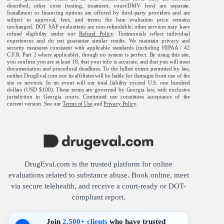
described; other costs (testing, treatment, court/DMV fees) are separate.
Installment or financing options are offered by third-party providers and are
subject to approval, fees, and terms; the base evaluation price remains
unchanged. DOT SAP evaluations are non-refundable; other services may have
refund eligibility under our
Refund Policy
. Testimonials reflect individual
experiences and do not guarantee similar results. We maintain privacy and
security measures consistent with applicable standards (including HIPAA / 42
C.F.R. Part 2 where applicable), though no system is perfect. By using this site,
you confirm you are at least 18, that your info is accurate, and that you will meet
documentation and procedural deadlines. To the fullest extent permitted by law,
neither DrugEval.com nor its affiliates will be liable for damages from use of the
site or services. In no event will our total liability exceed U.S. one hundred
dollars (USD $100). These terms are governed by Georgia law, with exclusive
jurisdiction in Georgia courts. Continued use constitutes acceptance of the
current version. See our
Terms of Use
and
Privacy Policy
.
DrugEval.com is the trusted platform for online
evaluations related to substance abuse. Book online, meet
via secure telehealth, and receive a court-ready or DOT-
compliant report.
Join
2,500+ clients
who have trusted