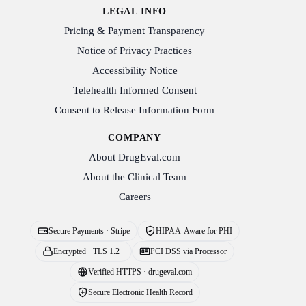
LEGAL INFO
Pricing & Payment Transparency
Notice of Privacy Practices
Accessibility Notice
Telehealth Informed Consent
Consent to Release Information Form
COMPANY
About DrugEval.com
About the Clinical Team
Careers
Secure Payments · Stripe
HIPAA-Aware for PHI
Encrypted · TLS 1.2+
PCI DSS via Processor
Verified HTTPS · drugeval.com
Secure Electronic Health Record