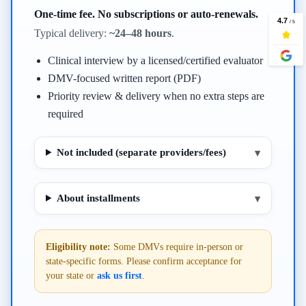
One-time fee. No subscriptions or auto-renewals.
Typical delivery:
~24–48 hours
.
Clinical interview by a licensed/certified evaluator
DMV-focused written report (PDF)
Priority review & delivery when no extra steps are
required
Not included (separate providers/fees)
▾
About installments
▾
Eligibility note:
Some DMVs require in-person or
state-specific forms. Please confirm acceptance for
your state or
ask us first
.