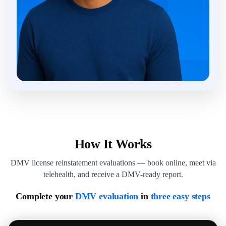
How It Works
DMV license reinstatement evaluations — book online, meet via
telehealth, and receive a DMV-ready report.
Complete your
DMV evaluation
in
three easy steps