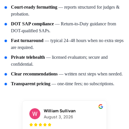
Court-ready formatting
— reports structured for judges &
probation.
DOT SAP compliance
— Return-to-Duty guidance from
DOT-qualified SAPs.
Fast turnaround
— typical 24–48 hours when no extra steps
are required.
Private telehealth
— licensed evaluators; secure and
confidential.
Clear recommendations
— written next steps when needed.
Transparent pricing
— one-time fees; no subscriptions.