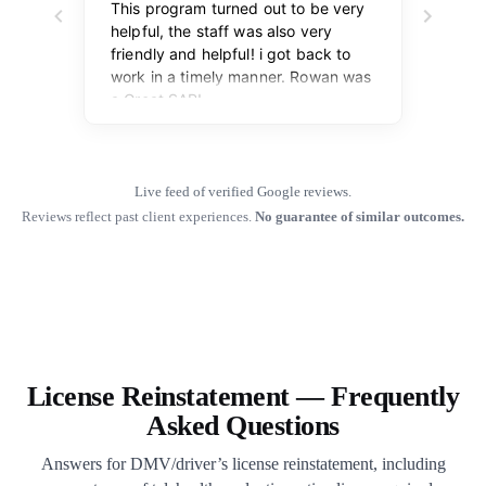
Live feed of verified Google reviews.
Reviews reflect past client experiences.
No guarantee of similar outcomes.
License Reinstatement — Frequently
Asked Questions
Answers for DMV/driver’s license reinstatement, including