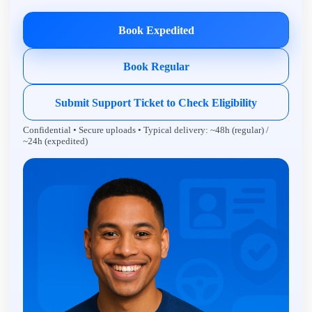
Book Expedited
Book Regular
Submit Support Ticket to Check Eligibility
Confidential • Secure uploads • Typical delivery: ~48h (regular) /
~24h (expedited)