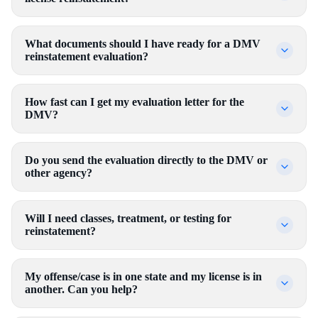
What documents should I have ready for a DMV
reinstatement evaluation?
How fast can I get my evaluation letter for the
DMV?
Do you send the evaluation directly to the DMV or
other agency?
Will I need classes, treatment, or testing for
reinstatement?
My offense/case is in one state and my license is in
another. Can you help?