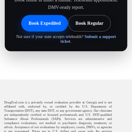
DMV-ready report.
Book Expedited
Book Regular
Not sure if your state accepts telehealth?
Submit a support
ticket
.
DrugEval.com is a privately owned evaluation provider in Georgia and is not
affiliated with, endorsed by, or certified by the U.S. Department of
Transportation (DOT), any state DOT, or any government agency. Our clinicians
are independently certified or licensed professionals and U.S. DOT-qualified
Substance Abuse Professionals (SAPs). Services are administrative and
compliance evaluations, not medical or psychiatric diagnosis, treatment, or
advice. Acceptance of our evaluations by employers, courts, DMVs, or agencies
is not guaranteed. Prices are in U.S. dollars and cover only the services