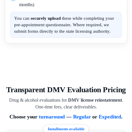
months)
You can
securely upload
these while completing your
pre-appointment questionnaire. Where required, we
submit forms directly to the state licensing authority.
Transparent DMV Evaluation Pricing
Drug & alcohol evaluations for
DMV license reinstatement
.
One-time fees, clear deliverables.
Choose your
turnaround
—
Regular
or
Expedited
.
Installments available