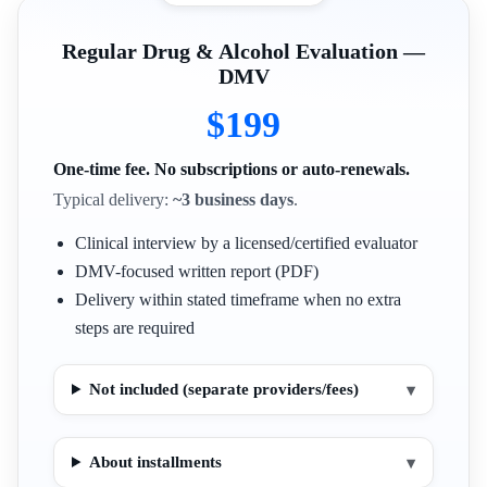
Regular Drug & Alcohol Evaluation —
DMV
$199
One-time fee. No subscriptions or auto-renewals.
Typical delivery:
~3 business days
.
Clinical interview by a licensed/certified evaluator
DMV-focused written report (PDF)
Delivery within stated timeframe when no extra
steps are required
Not included (separate providers/fees)
▾
About installments
▾