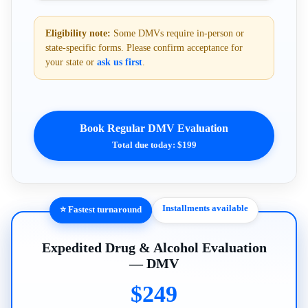
Eligibility note:
Some DMVs require in-person or
state-specific forms. Please confirm acceptance for
your state or
ask us first
.
Book Regular DMV Evaluation
Total due today: $199
Installments available
⭐ Fastest turnaround
Expedited Drug & Alcohol Evaluation
— DMV
$249