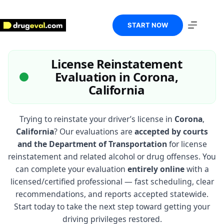
Skip
to
content
START NOW
License Reinstatement
Evaluation in Corona,
California
Trying to reinstate your driver’s license in
Corona
,
California
? Our evaluations are
accepted by courts
and the Department of Transportation
for license
reinstatement and related alcohol or drug offenses. You
can complete your evaluation
entirely online
with a
licensed/certified professional — fast scheduling, clear
recommendations, and reports accepted statewide.
Start today to take the next step toward getting your
driving privileges restored.