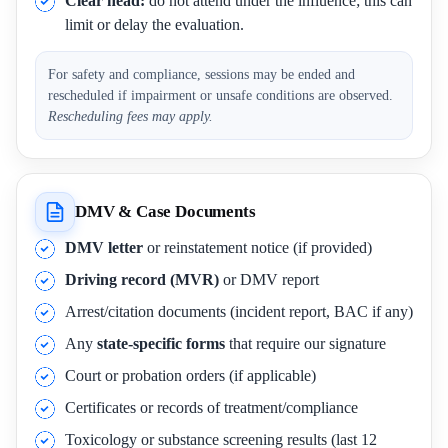
Clear head:
do not attend under the influence; this can
limit or delay the evaluation.
For safety and compliance, sessions may be ended and
rescheduled if impairment or unsafe conditions are observed.
Rescheduling fees may apply.
DMV & Case Documents
DMV letter
or reinstatement notice (if provided)
Driving record (MVR)
or DMV report
Arrest/citation documents (incident report, BAC if any)
Any
state-specific forms
that require our signature
Court or probation orders (if applicable)
Certificates or records of treatment/compliance
Toxicology or substance screening results (last 12