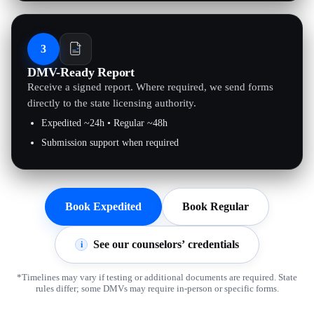
3
DMV-Ready Report
Receive a signed report. Where required, we send forms
directly to the state licensing authority.
Expedited ~24h • Regular ~48h
Submission support when required
Book Expedited
Book Regular
See our counselors’ credentials
i
*Timelines may vary if testing or additional documents are required. State
rules differ; some DMVs may require in-person or specific forms.