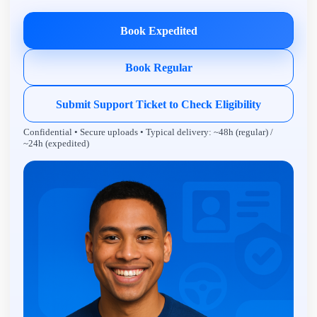
Book Expedited
Book Regular
Submit Support Ticket to Check Eligibility
Confidential • Secure uploads • Typical delivery: ~48h (regular) /
~24h (expedited)