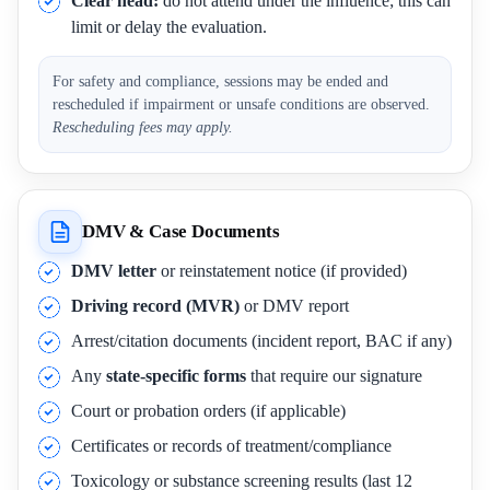
Clear head:
do not attend under the influence; this can
limit or delay the evaluation.
For safety and compliance, sessions may be ended and
rescheduled if impairment or unsafe conditions are observed.
Rescheduling fees may apply.
DMV & Case Documents
DMV letter
or reinstatement notice (if provided)
Driving record (MVR)
or DMV report
Arrest/citation documents (incident report, BAC if any)
Any
state-specific forms
that require our signature
Court or probation orders (if applicable)
Certificates or records of treatment/compliance
Toxicology or substance screening results (last 12