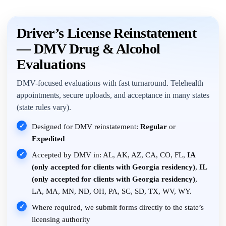
Driver’s License Reinstatement
— DMV Drug & Alcohol
Evaluations
DMV-focused evaluations with fast turnaround. Telehealth
appointments, secure uploads, and acceptance in many states
(state rules vary).
✓
Designed for DMV reinstatement:
Regular
or
Expedited
✓
Accepted by DMV in: AL, AK, AZ, CA, CO, FL,
IA
(only accepted for clients with Georgia residency)
,
IL
(only accepted for clients with Georgia residency)
,
LA, MA, MN, ND, OH, PA, SC, SD, TX, WV, WY.
✓
Where required, we submit forms directly to the state’s
licensing authority