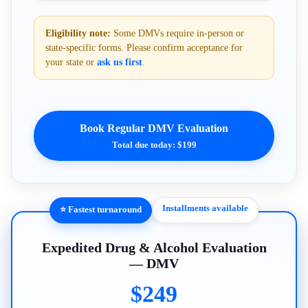
Eligibility note:
Some DMVs require in-person or
state-specific forms. Please confirm acceptance for
your state or
ask us first
.
Book Regular DMV Evaluation
Total due today: $199
Installments available
⭐ Fastest turnaround
Expedited Drug & Alcohol Evaluation
— DMV
$249