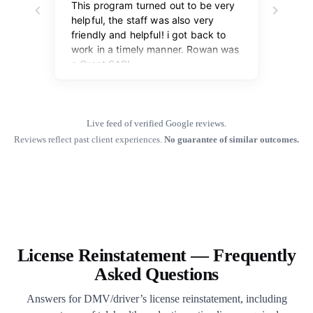
Live feed of verified Google reviews.
Reviews reflect past client experiences.
No guarantee of similar outcomes.
License Reinstatement — Frequently
Asked Questions
Answers for DMV/driver’s license reinstatement, including