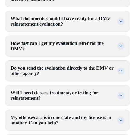
What documents should I have ready for a DMV
reinstatement evaluation?
How fast can I get my evaluation letter for the
DMV?
Do you send the evaluation directly to the DMV or
other agency?
Will I need classes, treatment, or testing for
reinstatement?
My offense/case is in one state and my license is in
another. Can you help?