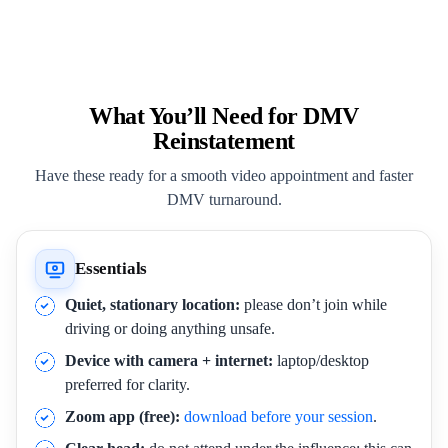
What You’ll Need for DMV
Reinstatement
Have these ready for a smooth video appointment and faster
DMV turnaround.
Essentials
Quiet, stationary location:
please don’t join while
driving or doing anything unsafe.
Device with camera + internet:
laptop/desktop
preferred for clarity.
Zoom app (free):
download before your session
.