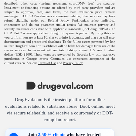
described; other costs (testing, treatment, court/DMV fees) are separate.
Installment or financing options are offered by third-party providers and are
subject to approval, fees, and terms; the base evaluation price remains
unchanged. DOT SAP evaluations are non-refundable; other services may have
refund eligibility under our
Refund Policy
. Testimonials reflect individual
experiences and do not guarantee similar results. We maintain privacy and
security measures consistent with applicable standards (including HIPAA / 42
C.F.R. Part 2 where applicable), though no system is perfect. By using this site,
you confirm you are at least 18, that your info is accurate, and that you will meet
documentation and procedural deadlines. To the fullest extent permitted by law,
neither DrugEval.com nor its affiliates will be liable for damages from use of the
site or services. In no event will our total liability exceed U.S. one hundred
dollars (USD $100). These terms are governed by Georgia law, with exclusive
jurisdiction in Georgia courts. Continued use constitutes acceptance of the
current version. See our
Terms of Use
and
Privacy Policy
.
DrugEval.com is the trusted platform for online
evaluations related to substance abuse. Book online, meet
via secure telehealth, and receive a court-ready or DOT-
compliant report.
Join
2,500+ clients
who have trusted