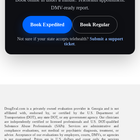
DMV-ready report.
Book Expedited
Book Regular
Not sure if your state accepts telehealth?
Submit a support
ticket
.
DrugEval.com is a privately owned evaluation provider in Georgia and is not
affiliated with, endorsed by, or certified by the U.S. Department of
Transportation (DOT), any state DOT, or any government agency. Our clinicians
are independently certified or licensed professionals and U.S. DOT-qualified
Substance Abuse Professionals (SAPs). Services are administrative and
compliance evaluations, not medical or psychiatric diagnosis, treatment, or
advice. Acceptance of our evaluations by employers, courts, DMVs, or agencies
is not guaranteed. Prices are in U.S. dollars and cover only the services