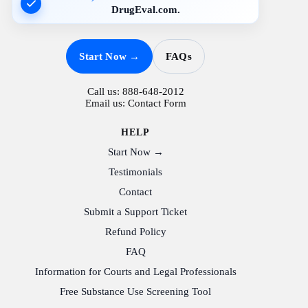
DrugEval.com.
Start Now →
FAQs
Call us:
888-648-2012
Email us:
Contact Form
HELP
Start Now →
Testimonials
Contact
Submit a Support Ticket
Refund Policy
FAQ
Information for Courts and Legal Professionals
Free Substance Use Screening Tool