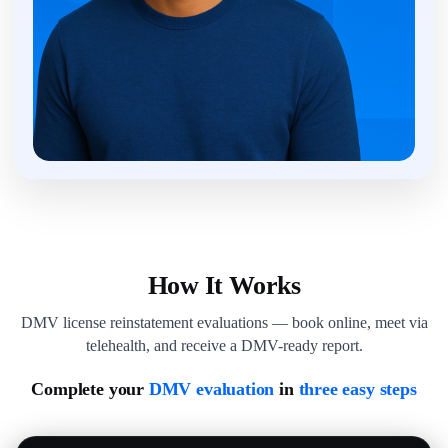
How It Works
DMV license reinstatement evaluations — book online, meet via
telehealth, and receive a DMV-ready report.
Complete your
DMV evaluation
in
three easy steps