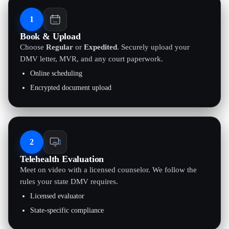
1
Book & Upload
Choose
Regular
or
Expedited
. Securely upload your
DMV letter, MVR, and any court paperwork.
Online scheduling
Encrypted document upload
2
Telehealth Evaluation
Meet on video with a licensed counselor. We follow the
rules your state DMV requires.
Licensed evaluator
State-specific compliance