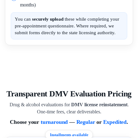
months)
You can
securely upload
these while completing your
pre-appointment questionnaire. Where required, we
submit forms directly to the state licensing authority.
Transparent DMV Evaluation Pricing
Drug & alcohol evaluations for
DMV license reinstatement
.
One-time fees, clear deliverables.
Choose your
turnaround
—
Regular
or
Expedited
.
Installments available