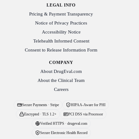
LEGAL INFO
Pricing & Payment Transparency
Notice of Privacy Practices
Accessibility Notice
Telehealth Informed Consent
Consent to Release Information Form
COMPANY
About DrugEval.com
About the Clinical Team
Careers
Secure Payments · Stripe
HIPAA-Aware for PHI
Encrypted · TLS 1.2+
PCI DSS via Processor
Verified HTTPS · drugeval.com
Secure Electronic Health Record