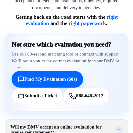
acceptance of telehealth evaluations, timelines, required
documents, and delivery to agencies.
Getting back on the road starts with the
right
evaluation
and the
right paperwork
.
Not sure which evaluation you need?
Use our 60-second matching tool or connect with support.
We’ll point you to the correct evaluation for your DMV or
state.
Find My Evaluation (60s)
Submit a Ticket
888-648-2012
Will my DMV accept an online evaluation for
license reinstatement?