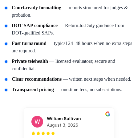
Court-ready formatting
— reports structured for judges &
probation.
DOT SAP compliance
— Return-to-Duty guidance from
DOT-qualified SAPs.
Fast turnaround
— typical 24–48 hours when no extra steps
are required.
Private telehealth
— licensed evaluators; secure and
confidential.
Clear recommendations
— written next steps when needed.
Transparent pricing
— one-time fees; no subscriptions.