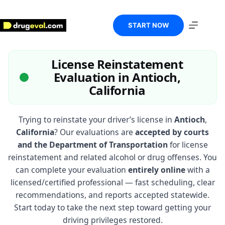
Skip
to
content
START NOW
License Reinstatement
Evaluation in Antioch,
California
Trying to reinstate your driver’s license in
Antioch
,
California
? Our evaluations are
accepted by courts
and the Department of Transportation
for license
reinstatement and related alcohol or drug offenses. You
can complete your evaluation
entirely online
with a
licensed/certified professional — fast scheduling, clear
recommendations, and reports accepted statewide.
Start today to take the next step toward getting your
driving privileges restored.