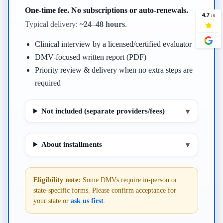
One-time fee. No subscriptions or auto-renewals.
Typical delivery:
~24–48 hours
.
Clinical interview by a licensed/certified evaluator
DMV-focused written report (PDF)
Priority review & delivery when no extra steps are
required
Not included (separate providers/fees)
▾
About installments
▾
Eligibility note:
Some DMVs require in-person or
state-specific forms. Please confirm acceptance for
your state or
ask us first
.