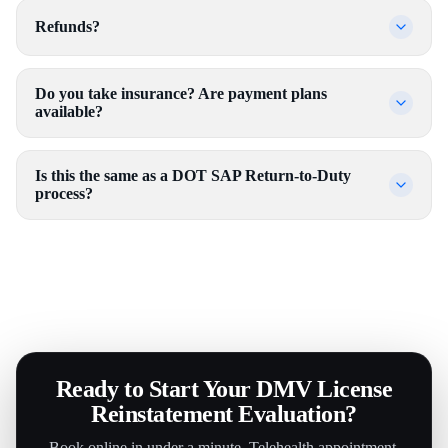
Refunds?
Do you take insurance? Are payment plans
available?
Is this the same as a DOT SAP Return-to-Duty
process?
Ready to Start Your DMV License
Reinstatement Evaluation?
Book online in under a minute. Telehealth appointment.