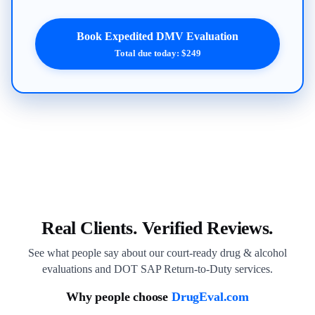
Book Expedited DMV Evaluation
Total due today: $249
Real Clients. Verified Reviews.
See what people say about our court-ready drug & alcohol
evaluations and DOT SAP Return-to-Duty services.
Why people choose
DrugEval.com