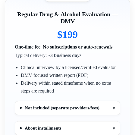
Regular Drug & Alcohol Evaluation —
DMV
$199
One-time fee. No subscriptions or auto-renewals.
Typical delivery:
~3 business days
.
Clinical interview by a licensed/certified evaluator
DMV-focused written report (PDF)
Delivery within stated timeframe when no extra
steps are required
Not included (separate providers/fees)
▾
About installments
▾