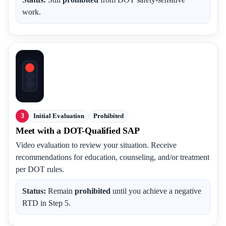
work.
3
Initial Evaluation
Prohibited
Meet with a DOT-Qualified SAP
Video evaluation to review your situation. Receive
recommendations for education, counseling, and/or treatment
per DOT rules.
Status:
Remain
prohibited
until you achieve a negative
RTD in Step 5.