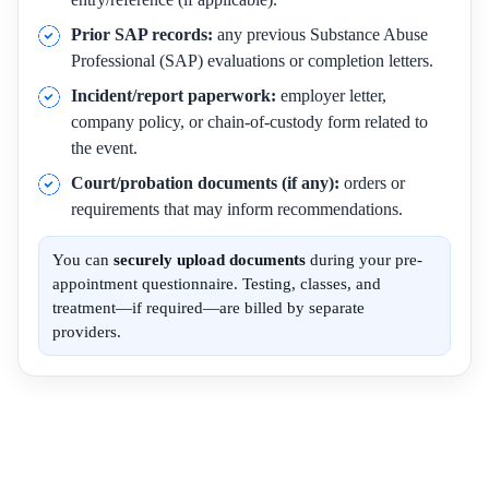
Prior SAP records:
any previous Substance Abuse
Professional (SAP) evaluations or completion letters.
Incident/report paperwork:
employer letter,
company policy, or chain-of-custody form related to
the event.
Court/probation documents (if any):
orders or
requirements that may inform recommendations.
You can
securely upload documents
during your pre-
appointment questionnaire. Testing, classes, and
treatment—if required—are billed by separate
providers.