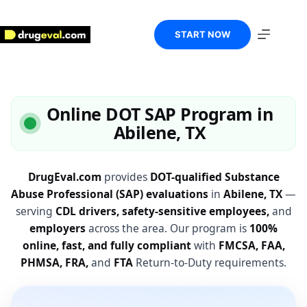
Skip
to
content
START NOW
Online DOT SAP Program in
Abilene, TX
DrugEval.com
provides
DOT-qualified Substance
Abuse Professional (SAP) evaluations
in
Abilene, TX
—
serving
CDL drivers, safety-sensitive employees,
and
employers
across the area. Our program is
100%
online, fast, and fully compliant
with
FMCSA, FAA,
PHMSA, FRA,
and
FTA
Return-to-Duty requirements.