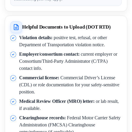
Helpful Documents to Upload (DOT RTD)
Violation details:
positive test, refusal, or other
Department of Transportation violation notice.
Employer/consortium contact:
current employer or
Consortium/Third-Party Administrator (C/TPA)
contact info.
Commercial license:
Commercial Driver’s License
(CDL) or role documentation for your safety-sensitive
position.
Medical Review Officer (MRO) letter:
or lab result,
if available.
Clearinghouse records:
Federal Motor Carrier Safety
Administration (FMCSA) Clearinghouse
entry/reference (if applicable).