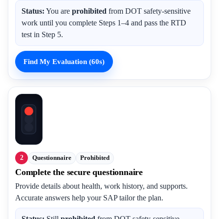
Status:
You are
prohibited
from DOT safety-sensitive
work until you complete Steps 1–4 and pass the RTD
test in Step 5.
Find My Evaluation (60s)
2
Questionnaire
Prohibited
Complete the secure questionnaire
Provide details about health, work history, and supports.
Accurate answers help your SAP tailor the plan.
Status:
Still
prohibited
from DOT safety-sensitive