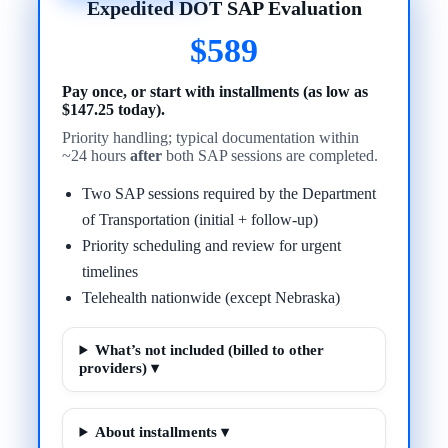
Expedited DOT SAP Evaluation
$589
Pay once, or start with installments (as low as
$147.25 today).
Priority handling; typical documentation within
~24 hours
after
both SAP sessions are completed.
Two SAP sessions required by the Department
of Transportation (initial + follow-up)
Priority scheduling and review for urgent
timelines
Telehealth nationwide (except Nebraska)
What’s not included (billed to other
providers) ▾
About installments ▾