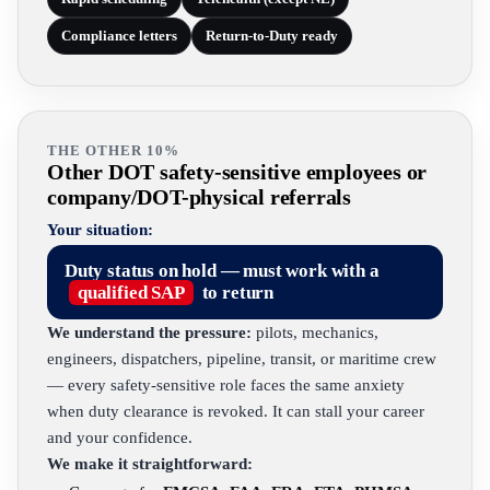
Compliance letters
Return-to-Duty ready
THE OTHER 10%
Other DOT safety-sensitive employees or
company/DOT-physical referrals
Your situation:
Duty status on hold — must work with a
qualified SAP
to return
We understand the pressure:
pilots, mechanics,
engineers, dispatchers, pipeline, transit, or maritime crew
— every safety-sensitive role faces the same anxiety
when duty clearance is revoked. It can stall your career
and your confidence.
We make it straightforward: