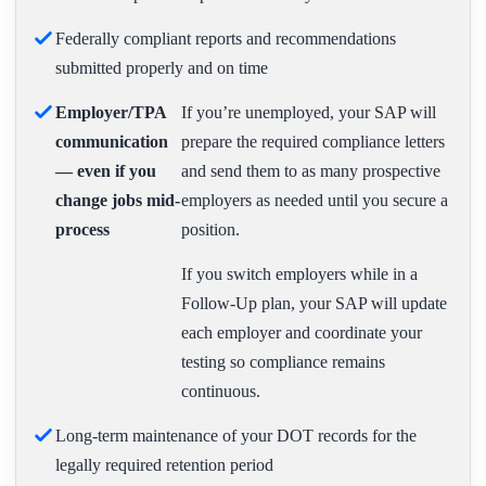
Federally compliant reports and recommendations
submitted properly and on time
Employer/TPA
If you’re unemployed, your SAP will
communication
prepare the required compliance letters
— even if you
and send them to as many prospective
change jobs mid-
employers as needed until you secure a
process
position.
If you switch employers while in a
Follow-Up plan, your SAP will update
each employer and coordinate your
testing so compliance remains
continuous.
Long-term maintenance of your DOT records for the
legally required retention period