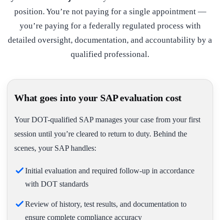
position. You’re not paying for a single appointment —
you’re paying for a federally regulated process with
detailed oversight, documentation, and accountability by a
qualified professional.
What goes into your SAP evaluation cost
Your DOT-qualified SAP manages your case from your first
session until you’re cleared to return to duty. Behind the
scenes, your SAP handles:
Initial evaluation and required follow-up in accordance
with DOT standards
Review of history, test results, and documentation to
ensure complete compliance accuracy