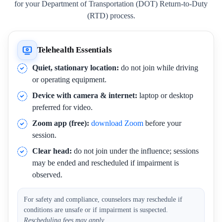
for your Department of Transportation (DOT) Return-to-Duty
(RTD) process.
Telehealth Essentials
Quiet, stationary location:
do not join while driving
or operating equipment.
Device with camera & internet:
laptop or desktop
preferred for video.
Zoom app (free):
download Zoom
before your
session.
Clear head:
do not join under the influence; sessions
may be ended and rescheduled if impairment is
observed.
For safety and compliance, counselors may reschedule if
conditions are unsafe or if impairment is suspected.
Rescheduling fees may apply.