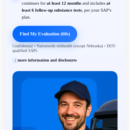
continues for
at least 12 months
and includes
at
least 6 follow-up substance tests
, per your SAP’s
plan.
Find My Evaluation (60s)
Confidential • Nationwide telehealth (except Nebraska) • DOT-
qualified SAPs
more information and disclosures
i