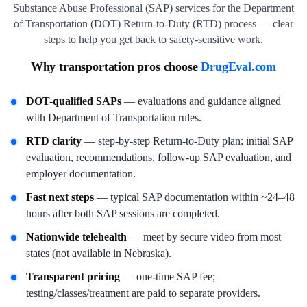
Substance Abuse Professional (SAP) services for the Department
of Transportation (DOT) Return-to-Duty (RTD) process — clear
steps to help you get back to safety-sensitive work.
Why transportation pros choose
DrugEval.com
DOT-qualified SAPs
— evaluations and guidance aligned
with Department of Transportation rules.
RTD clarity
— step-by-step Return-to-Duty plan: initial SAP
evaluation, recommendations, follow-up SAP evaluation, and
employer documentation.
Fast next steps
— typical SAP documentation within ~24–48
hours after both SAP sessions are completed.
Nationwide telehealth
— meet by secure video from most
states (not available in Nebraska).
Transparent pricing
— one-time SAP fee;
testing/classes/treatment are paid to separate providers.