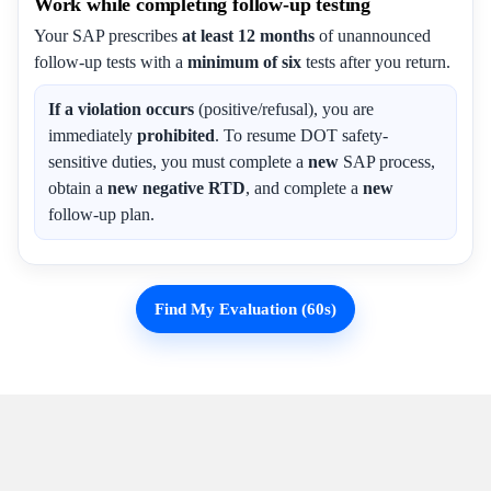
Work while completing follow-up testing
Your SAP prescribes
at least 12 months
of unannounced
follow-up tests with a
minimum of six
tests after you return.
If a violation occurs
(positive/refusal), you are
immediately
prohibited
. To resume DOT safety-
sensitive duties, you must complete a
new
SAP process,
obtain a
new negative RTD
, and complete a
new
follow-up plan.
Find My Evaluation (60s)