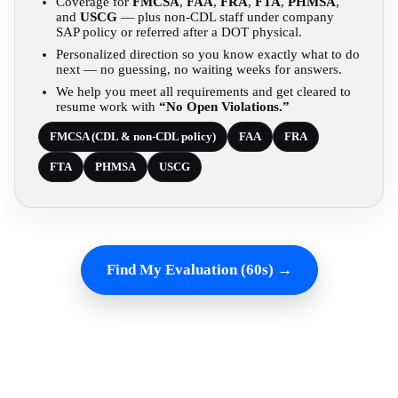
Coverage for
FMCSA
,
FAA
,
FRA
,
FTA
,
PHMSA
,
and
USCG
— plus non-CDL staff under company
SAP policy or referred after a DOT physical.
Personalized direction so you know exactly what to do
next — no guessing, no waiting weeks for answers.
We help you meet all requirements and get cleared to
resume work with
“No Open Violations.”
FMCSA (CDL & non-CDL policy)
FAA
FRA
FTA
PHMSA
USCG
Find My Evaluation (60s) →