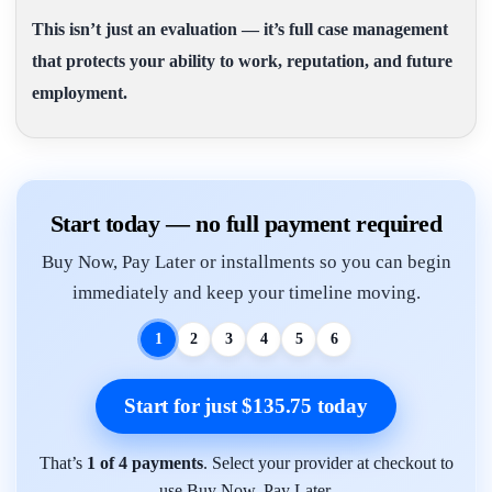
This isn’t just an evaluation — it’s full case management
that protects your ability to work, reputation, and future
employment.
Start today — no full payment required
Buy Now, Pay Later or installments so you can begin
immediately and keep your timeline moving.
1
2
3
4
5
6
Start for just $135.75 today
That’s
1 of 4 payments
. Select your provider at checkout to
use Buy Now, Pay Later.