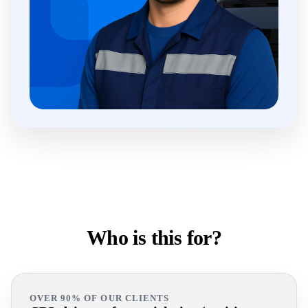
Who is this for?
OVER 90% OF OUR CLIENTS