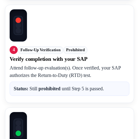
4
Follow-Up Verification
Prohibited
Verify completion with your SAP
Attend follow-up evaluation(s). Once verified, your SAP
authorizes the Return-to-Duty (RTD) test.
Status:
Still
prohibited
until Step 5 is passed.