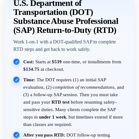
U.S. Department of
Transportation (DOT)
Substance Abuse Professional
(SAP) Return-to-Duty (RTD)
Work 1-on-1 with a DOT-qualified SAP to complete
RTD steps and get back to work safely.
Cost:
Starts at
$539
one-time, or installments from
✓
$134.75
at checkout.
Time:
The DOT requires (1) an initial SAP
✓
evaluation, (2)
completion of recommendations
, and
(3) a follow-up SAP session. Then you must take
and pass your
RTD test
before resuming safety-
sensitive duties. Many clients complete the SAP
steps in
under 1 week
, but timelines extend if more
than classes are required.
After you pass RTD:
DOT follow-up testing
✓