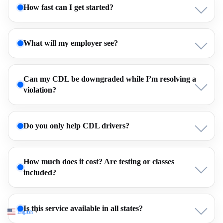
How fast can I get started?
What will my employer see?
Can my CDL be downgraded while I’m resolving a
violation?
Do you only help CDL drivers?
How much does it cost? Are testing or classes
included?
Is this service available in all states?
English
▼