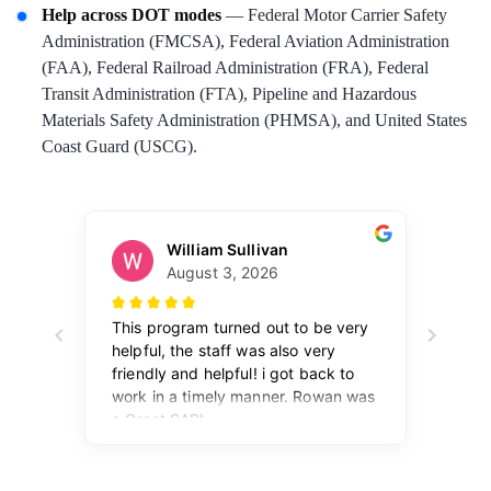
Help across DOT modes
— Federal Motor Carrier Safety
Administration (FMCSA), Federal Aviation Administration
(FAA), Federal Railroad Administration (FRA), Federal
Transit Administration (FTA), Pipeline and Hazardous
Materials Safety Administration (PHMSA), and United States
Coast Guard (USCG).