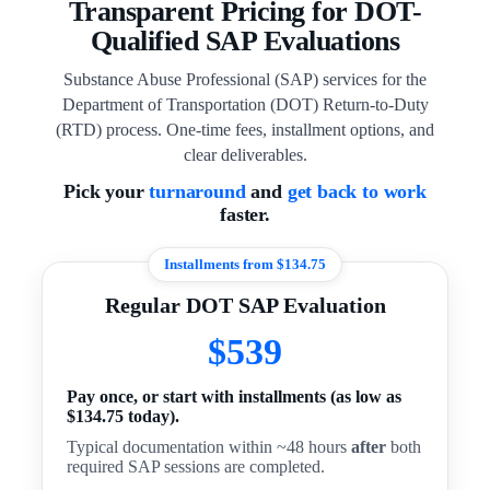
Transparent Pricing for DOT-
Qualified SAP Evaluations
Substance Abuse Professional (SAP) services for the
Department of Transportation (DOT) Return-to-Duty
(RTD) process. One-time fees, installment options, and
clear deliverables.
Pick your
turnaround
and
get back to work
faster.
Installments from $134.75
Regular DOT SAP Evaluation
$539
Pay once, or start with installments (as low as
$134.75 today).
Typical documentation within ~48 hours
after
both
required SAP sessions are completed.