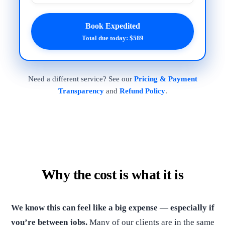
Book Expedited
Total due today: $589
Need a different service? See our
Pricing & Payment
Transparency
and
Refund Policy
.
Why the cost is what it is
We know this can feel like a big expense — especially if
you’re between jobs.
Many of our clients are in the same