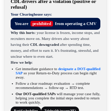
CDL drivers after a violation (positive or
refusal)
Your Clearinghouse says:
You are
prohibited
from operating a CMV
Why this hurts:
your license is frozen, income stops, and
recruiters move on. Many drivers also worry about
having their
CDL downgraded
after spending time,
money, and effort to earn it. It’s frustrating, stressful, and
unclear where to even start.
How we help:
Get immediate guidance to
designate a DOT-qualified
SAP
so your Return-to-Duty process can begin right
away.
Follow a clear roadmap: evaluation → complete
recommendations → follow-up → RTD test.
Our DOT-qualified SAPs
will manage your case fully,
helping you complete the initial steps needed to return
to work quickly.
Rapid scheduling
Telehealth (except NE)