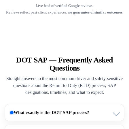
Live feed of verified Google reviews.
Reviews reflect past client experiences;
no guarantee of similar outcomes.
DOT SAP — Frequently Asked
Questions
Straight answers to the most common driver and safety-sensitive
questions about the Return-to-Duty (RTD) process, SAP
designations, timelines, and what to expect.
What exactly is the DOT SAP process?