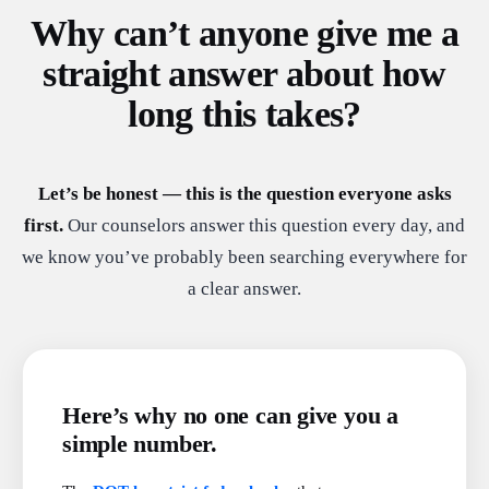
Why can’t anyone give me a
straight answer about how
long this takes?
Let’s be honest — this is the question everyone asks
first.
Our counselors answer this question every day, and
we know you’ve probably been searching everywhere for
a clear answer.
Here’s why no one can give you a
simple number.