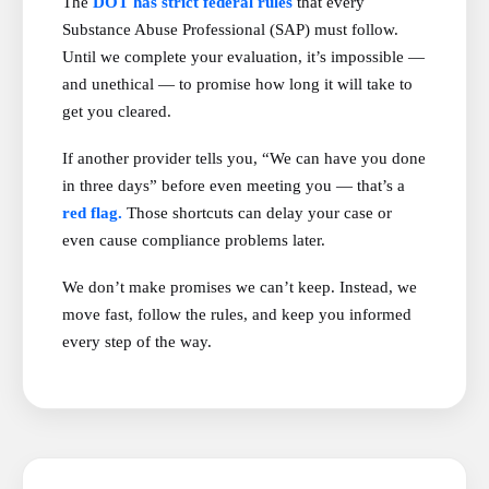
The
DOT has strict federal rules
that every
Substance Abuse Professional (SAP) must follow.
Until we complete your evaluation, it’s impossible —
and unethical — to promise how long it will take to
get you cleared.
If another provider tells you, “We can have you done
in three days” before even meeting you — that’s a
red flag.
Those shortcuts can delay your case or
even cause compliance problems later.
We don’t make promises we can’t keep. Instead, we
move fast, follow the rules, and keep you informed
every step of the way.