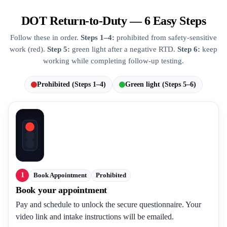
DOT Return-to-Duty — 6 Easy Steps
Follow these in order.
Steps 1–4:
prohibited from safety-sensitive
work (red).
Step 5:
green light after a negative RTD.
Step 6:
keep
working while completing follow-up testing.
Prohibited (Steps 1–4)
Green light (Steps 5–6)
1
Book Appointment
Prohibited
Book your appointment
Pay and schedule to unlock the secure questionnaire. Your
video link and intake instructions will be emailed.