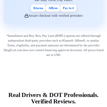
Klarna
Affirm
Pay in 4
Secure checkout with verified providers
*Installment and Buy Now, Pay Later (BNPL) options are offered through
independent third-party providers such as Klarna®, Affirm®, or similar.
Terms, eligibility, and payment amounts are determined by the provider.
DrugEval.com does not control financing approval decisions. All prices listed
are in USD.
Real Drivers & DOT Professionals.
Verified Reviews.