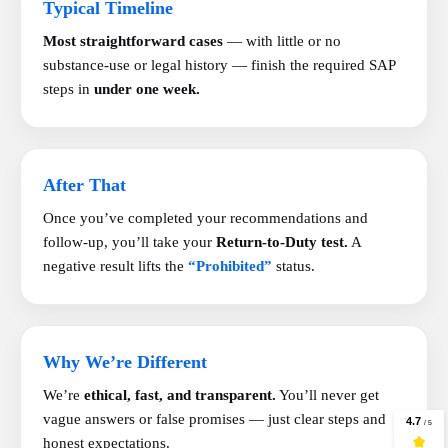
Typical Timeline
Most straightforward cases
— with little or no
substance-use or legal history — finish the required SAP
steps in
under one week.
After That
Once you’ve completed your recommendations and
follow-up, you’ll take your
Return-to-Duty test.
A
negative result lifts the
“Prohibited”
status.
Why We’re Different
We’re
ethical, fast, and transparent.
You’ll never get
vague answers or false promises — just clear steps and
honest expectations.