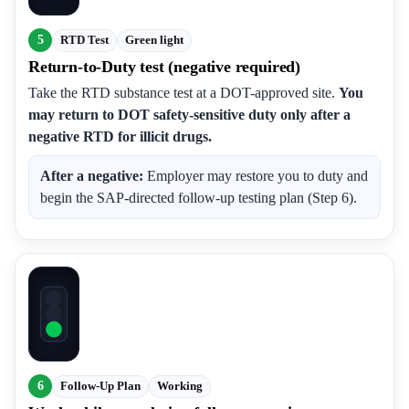
5
RTD Test
Green light
Return-to-Duty test (negative required)
Take the RTD substance test at a DOT-approved site.
You
may return to DOT safety-sensitive duty only after a
negative RTD for illicit drugs.
After a negative:
Employer may restore you to duty and
begin the SAP-directed follow-up testing plan (Step 6).
6
Follow-Up Plan
Working