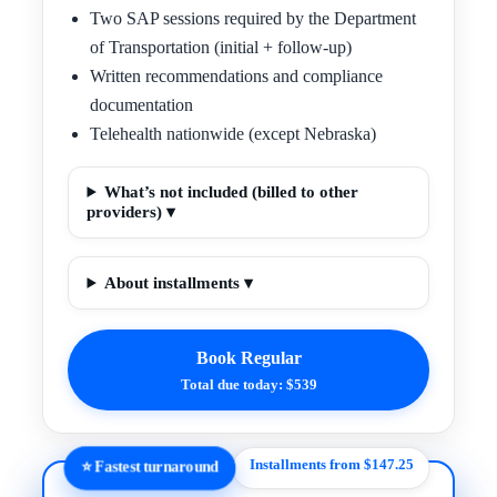
Two SAP sessions required by the Department
of Transportation (initial + follow-up)
Written recommendations and compliance
documentation
Telehealth nationwide (except Nebraska)
What’s not included (billed to other
providers) ▾
About installments ▾
Book Regular
Total due today: $539
Installments from $147.25
⭐ Fastest turnaround