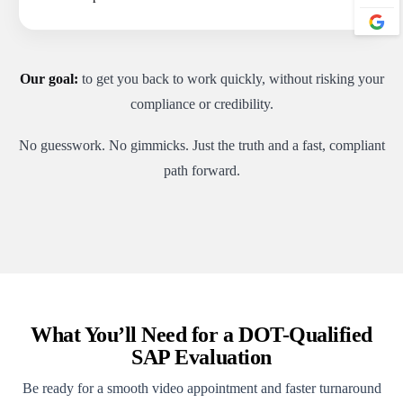
Our goal:
to get you back to work quickly, without risking your
compliance or credibility.
No guesswork. No gimmicks. Just the truth and a fast, compliant
path forward.
What You’ll Need for a DOT-Qualified
SAP Evaluation
Be ready for a smooth video appointment and faster turnaround